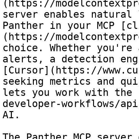
(https://modelcontextpr
server enables natural 
Panther in your MCP [cl
(https://modelcontextpr
choice. Whether you're 
alerts, a detection eng
[Cursor](https://www.cu
seeking metrics and qui
lets you work with the 
developer-workflows/api
AI.

The Panther MCP server 