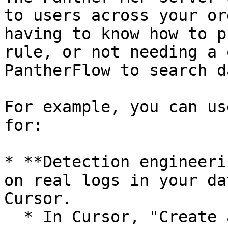
to users across your or
having to know how to p
rule, or not needing a 
PantherFlow to search da
For example, you can us
for:

* **Detection engineeri
on real logs in your da
Cursor.

  * In Cursor, "Create a rule to monitor when AWS 