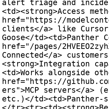
alert triage and incide
<td><strong>Access meth
href="https://modelcont
clients</a> like Cursor
Goose</td><td>Panther C
href="/pages/2HVEEO2zyh
Connected</a> customers
<strong>Integration cap
<td>Works alongside oth
href="https://github.co
ers">MCP servers</a> (e
etc.)</td><td>Panther-s
</tr><tr><td><strong>Be