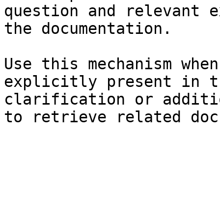
question and relevant e
the documentation.

Use this mechanism when
explicitly present in t
clarification or additi