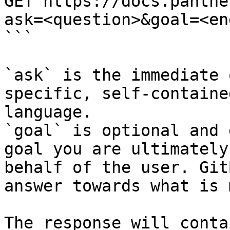
GET https://docs.panthe
ask=<question>&goal=<en
```

`ask` is the immediate 
specific, self-containe
language.

`goal` is optional and 
goal you are ultimately
behalf of the user. Git
answer towards what is 
The response will conta