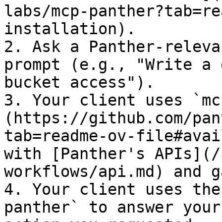
labs/mcp-panther?tab=re
installation).

2. Ask a Panther-releva
prompt (e.g., "Write a 
bucket access").

3. Your client uses `mc
(https://github.com/pan
tab=readme-ov-file#avai
with [Panther's APIs](/
workflows/api.md) and g
4. Your client uses the
panther` to answer your