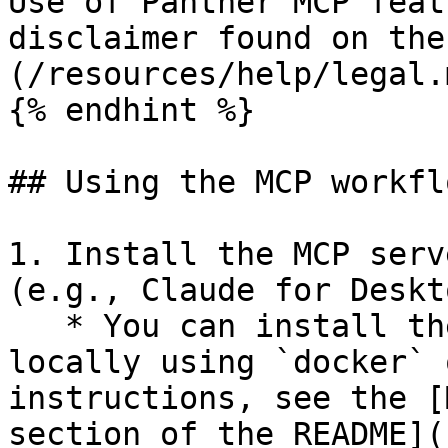
Use of Panther MCP feat
disclaimer found on the
(/resources/help/legal.
{% endhint %}

## Using the MCP workflo
1. Install the MCP serv
(e.g., Claude for Deskto
   * You can install the Panther MCP server 
locally using `docker` 
instructions, see the [
section of the README](