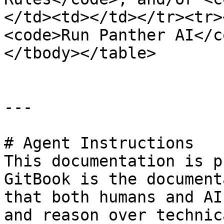
</td><td></td></tr><tr>
<code>Run Panther AI</c
</tbody></table>

---

# Agent Instructions

This documentation is p
GitBook is the document
that both humans and AI
and reason over technic