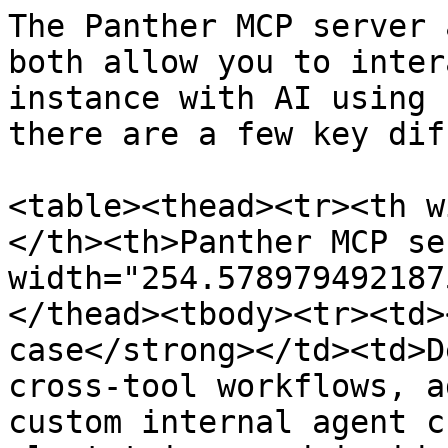
The Panther MCP server 
both allow you to inter
instance with AI using 
there are a few key dif
<table><thead><tr><th w
</th><th>Panther MCP se
width="254.578979492187
</thead><tbody><tr><td>
case</strong></td><td>D
cross-tool workflows, a
custom internal agent c