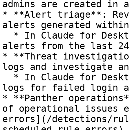
admins are created in a
* **Alert triage**: Rev
alerts generated within
  * In Claude for Desktop, "Show me all medium+ 
alerts from the last 24
* **Threat investigatio
logs and investigate an
  * In Claude for Desktop, "Query AWS CloudTrail 
logs for failed login a
* **Panther operations*
of operational issues e
errors](/detections/rul
scheduled-rule-errors) 