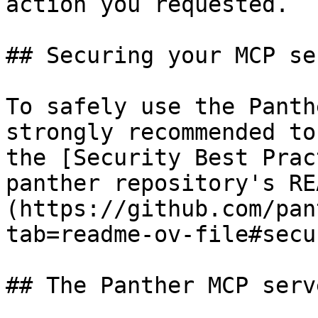
action you requested.

## Securing your MCP ser
To safely use the Panth
strongly recommended to
the [Security Best Prac
panther repository's RE
(https://github.com/pan
tab=readme-ov-file#secu
## The Panther MCP serv