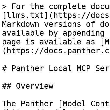
> For the complete docu
[llms.txt](https://docs
Markdown versions of do
available by appending 
page is available as [M
(https://docs.panther.c
# Panther Local MCP Serv
## Overview

The Panther [Model Cont