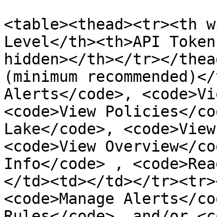
<table><thead><tr><th w
Level</th><th>API Token
hidden></th></tr></thea
(minimum recommended)</
Alerts</code>, <code>Vi
<code>View Policies</co
Lake</code>, <code>View
<code>View Overview</co
Info</code> , <code>Rea
</td><td></td></tr><tr>
<code>Manage Alerts</co
Rules</code>, and/or <c