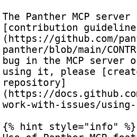
The Panther MCP server 
[contribution guideline
(https://github.com/pan
panther/blob/main/CONTR
bug in the MCP server o
using it, please [creat
repository]
(https://docs.github.co
work-with-issues/using-
{% hint style="info" %}
