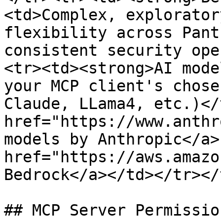
<td>Complex, explorator
flexibility across Pant
consistent security ope
<tr><td><strong>AI mode
your MCP client's chose
Claude, LLama4, etc.)</
href="https://www.anthr
models by Anthropic</a>
href="https://aws.amazo
Bedrock</a></td></tr></
## MCP Server Permissio