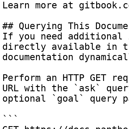
Learn more at gitbook.co
## Querying This Docume
If you need additional 
directly available in t
documentation dynamical
Perform an HTTP GET req
URL with the `ask` quer
optional `goal` query p
```
