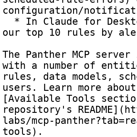
configuration/notificat
  * In Claude for Desktop, "Generate a report of 
our top 10 rules by ale
The Panther MCP server 
with a number of entiti
rules, data models, sch
users. Learn more about
[Available Tools sectio
repository's README](ht
labs/mcp-panther?tab=re
tools).
