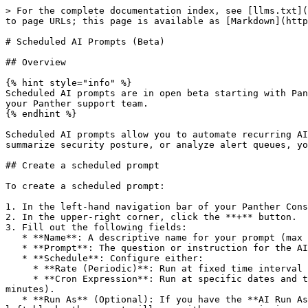
> For the complete documentation index, see [llms.txt](https://docs.panther.com/llms.txt). Markdown versions of documentation pages are available by appending `.md` to page URLs; this page is available as [Markdown](https://docs.panther.com/ai/using-panther-ai/scheduled-ai-prompts.md).

# Scheduled AI Prompts (Beta)

## Overview

{% hint style="info" %}
Scheduled AI prompts are in open beta starting with Panther version 1.120 and are available to all customers. Please share any bug reports and feature requests with your Panther support team.
{% endhint %}

Scheduled AI prompts allow you to automate recurring AI-powered security analyses on a defined schedule. Instead of manually asking Panther AI to triage alerts, summarize security posture, or analyze alert queues, you can configure prompts that run automatically and produce AI conversations with findings.

## Create a scheduled prompt

To create a scheduled prompt:

1. In the left-hand navigation bar of your Panther Console, click **Panther AI** > **Scheduled Prompts.**
2. In the upper-right corner, click the **+** button.
3. Fill out the following fields:
   * **Name**: A descriptive name for your prompt (max 256 characters).
   * **Prompt**: The question or instruction for the AI (max 10,000 characters).
   * **Schedule**: Configure either:
     * **Rate (Periodic)**: Run at fixed time interval (minimum 5 minutes).
     * **Cron Expression**: Run at specific dates and times using [Cron expressions](/search/scheduled-searches.md#how-to-use-the-scheduled-search-crontab) (minimum 5 minutes).
   * **Run As** (Optional): If you have the **AI Run As** permission, you can specify a different user account or API token whose permissions the AI will execute. If left blank, the prompt will run with your permissions.
   * **Enable on creation**: Toggle `ON` for the prompt to run on its configured schedule. Defaults to `ON`.
4. Click **Create** to save your scheduled prompt.

{% hint style="warning" %}
**Scheduled prompt permissions**

Access to scheduled prompts is controlled by two permissions:

* **View Scheduled Prompts** — view prompts, their run history, and download them as YAML. Included in the default `Admin`, `Analyst`, and `AnalystReadOnly` roles (implied by **Run Panther AI**).
* **Manage Scheduled Prompts** — create, edit, delete, enable/disable, and [bulk-import](#manage-scheduled-prompts-as-code) prompts. Included in the default `Admin` role only, and **not** automatically granted to non-`Admin` roles on upgrade. An admin can grant it in **Settings** > **Roles**.

See [RBAC](/system-configuration/rbac.md) for details.

**Run-as identity and data access**

**By default, scheduled prompts run with the creator's permissions.** However, users with the **AI Run As** permission can configure a prompt to run as a specific user or API token instead. The AI uses the same data access, tool permissions, and role restrictions as the configured run-as identity. This means:

* The prompt can only access log types, alerts, and detections that the run-as identity's (or creator's) role permits.
* If the run-as identity's (or creator's) role permissions are later reduced, the prompt's capabilities are reduced accordingly — it will no longer be able to access data or perform actions beyond the updated permissions.
* If the run-as user's (or creator's) acc