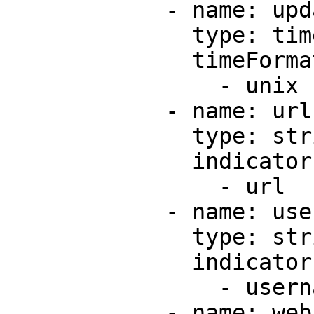
            - name: updatedAt

              type: timestamp

              timeFormats:

                - unix

            - name: url

              type: string

              indicators:

                - url

            - name: username

              type: string

              indicators:

                - username

            - name: webAnalytics
