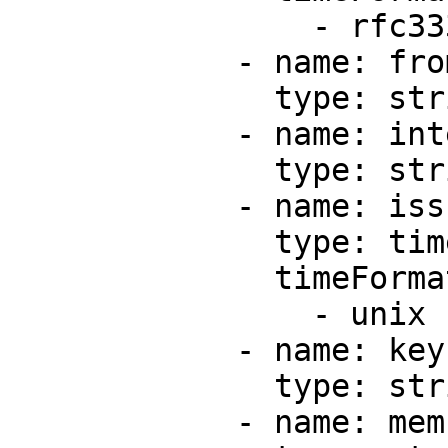
                - rfc3339

            - name: from

              type: string

            - name: integrationId

              type: string

            - name: issuedAt

              type: timestamp

              timeFormats:

                - unix

            - name: key

              type: string

            - name: members
