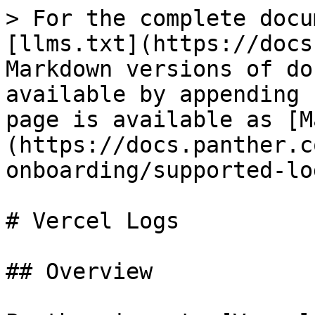
> For the complete docu
[llms.txt](https://docs
Markdown versions of do
available by appending 
page is available as [M
(https://docs.panther.c
onboarding/supported-lo
# Vercel Logs

## Overview
