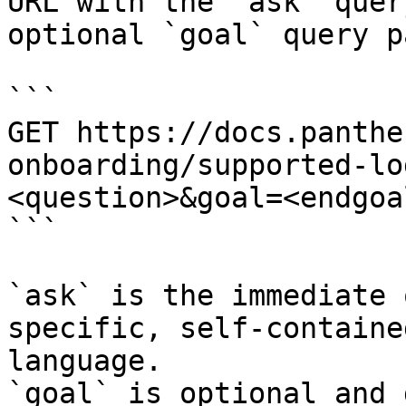
URL with the `ask` quer
optional `goal` query p
```

GET https://docs.panthe
onboarding/supported-lo
<question>&goal=<endgoal
```

`ask` is the immediate 
specific, self-containe
language.

`goal` is optional and 