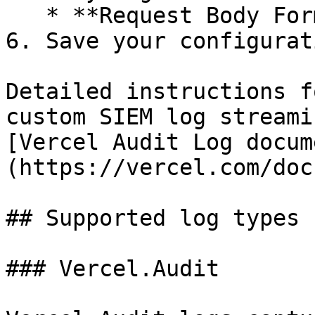
   * **Request Body Format**: Select **NDJSON**.

6. Save your configurati
Detailed instructions f
custom SIEM log streami
[Vercel Audit Log docum
(https://vercel.com/doc
## Supported log types

### Vercel.Audit
