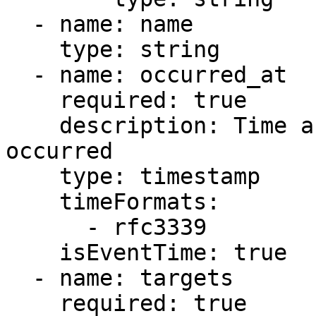
  - name: name

    type: string

  - name: occurred_at

    required: true

    description: Time and date at which the event 
occurred

    type: timestamp

    timeFormats:

      - rfc3339

    isEventTime: true

  - name: targets

    required: true
