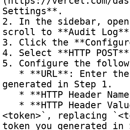
(https://vercel.com/das
Settings**.

2. In the sidebar, open
scroll to **Audit Log**.
3. Click the **Configur
4. Select **HTTP POST**
5. Configure the follow
   * **URL**: Enter the HTTP Source URL you 
generated in Step 1.

   * **HTTP Header Name**: Enter `Authorization`.

   * **HTTP Header Value**: Enter `Bearer 
<token>`, replacing `<t
token you generated in 