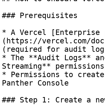
### Prerequisites

* A Vercel [Enterprise 
(https://vercel.com/doc
(required for audit log
* The **Audit Logs** an
Streaming** permissions
* Permissions to create
Panther Console

### Step 1: Create a ne