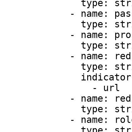
              type: string

            - name: passwordProtection

              type: string

            - name: projectId

              type: string

            - name: redirect

              type: string

              indicators:

                - url

            - name: redirectStatusCode

              type: string

            - name: role

              type: string
