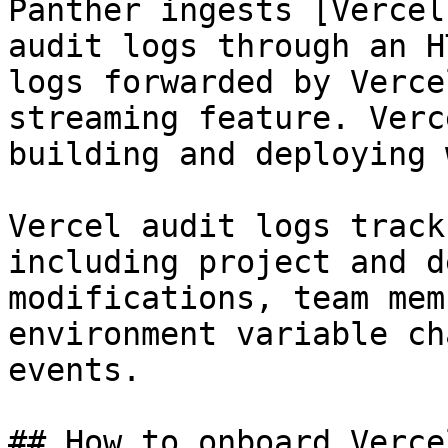
Panther ingests [Vercel
audit logs through an H
logs forwarded by Verce
streaming feature. Verc
building and deploying 
Vercel audit logs track
including project and d
modifications, team mem
environment variable ch
events.

## How to onboard Verce