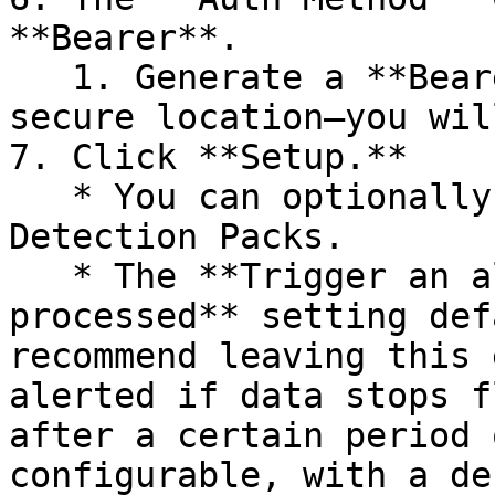
**Bearer**.

   1. Generate a **Bearer token** and save it in a 
secure location—you wil
7. Click **Setup.**

   * You can optionally enable one or more 
Detection Packs.

   * The **Trigger an alert when no events are 
processed** setting def
recommend leaving this 
alerted if data stops f
after a certain period 
configurable, with a de