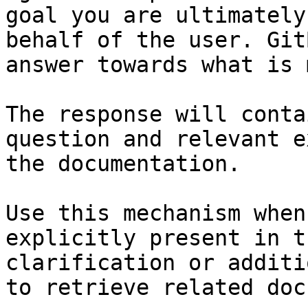
goal you are ultimately
behalf of the user. Git
answer towards what is 
The response will conta
question and relevant e
the documentation.

Use this mechanism when
explicitly present in t
clarification or additi