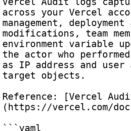
Vercel Audit logs captu
across your Vercel acco
management, deployment 
modifications, team mem
environment variable up
the actor who performed
as IP address and user 
target objects.

Reference: [Vercel Audi
(https://vercel.com/doc
```yaml
