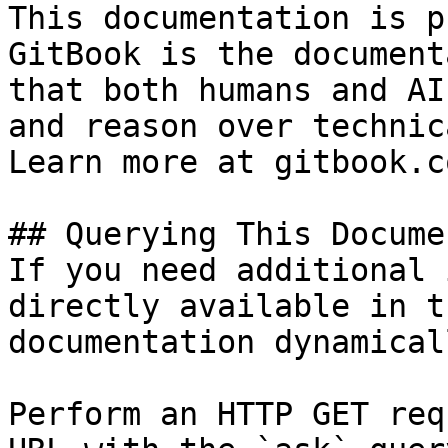
This documentation is p
GitBook is the document
that both humans and AI
and reason over technic
Learn more at gitbook.co
## Querying This Docume
If you need additional 
directly available in t
documentation dynamical
Perform an HTTP GET req