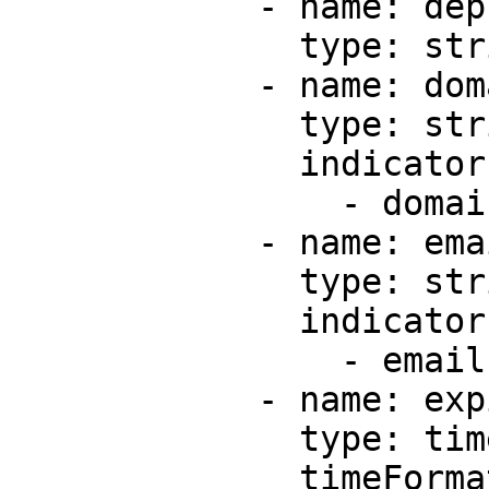
            - name: deploymentId

              type: string

            - name: domain

              type: string

              indicators:

                - domain

            - name: email

              type: string

              indicators:

                - email

            - name: expiresAt

              type: timestamp

              timeFormats:
