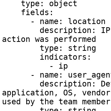
    type: object

    fields:

      - name: location

        description: IP address from where the 
action was performed

        type: string

        indicators:

          - ip

      - name: user_agent

        description: Details about the 
application, OS, vendor
used by the team member

        type: string
