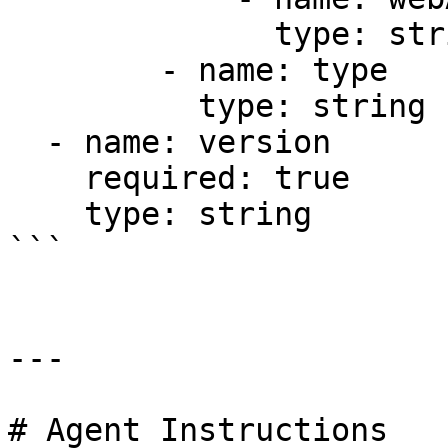
              type: string

        - name: type

          type: string

  - name: version

    required: true

    type: string

```

---

# Agent Instructions
