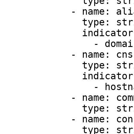
              type: string

            - name: alias

              type: string

              indicators:

                - domain

            - name: cns

              type: string

              indicators:

                - hostname

            - name: comment

              type: string

            - name: configurationId

              type: string
