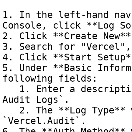
1. In the left-hand nav
Console, click **Log So
2. Click **Create New**.
3. Search for "Vercel",
4. Click **Start Setup**
5. Under **Basic Inform
following fields:

   1. Enter a descriptive **Name**, e.g., `Vercel 
Audit Logs`.

   2. The **Log Type** will default to 
`Vercel.Audit`.

6. The **Auth Method** 