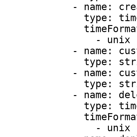
            - name: createdAt

              type: timestamp

              timeFormats:

                - unix

            - name: custom

              type: string

            - name: customEnvironmentIds

              type: string

            - name: deletedAt

              type: timestamp

              timeFormats:

                - unix
