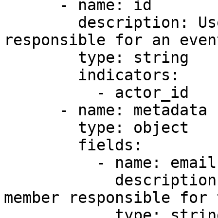
      - name: id

        description: User ID of the team member 
responsible for an event
        type: string

        indicators:

          - actor_id

      - name: metadata

        type: object

        fields:

          - name: email

            description: Email address of the team 
member responsible for 
            type: string
