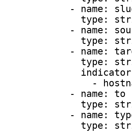
            - name: slug

              type: string

            - name: source

              type: string

            - name: target

              type: string

              indicators:

                - hostname

            - name: to

              type: string

            - name: type

              type: string
