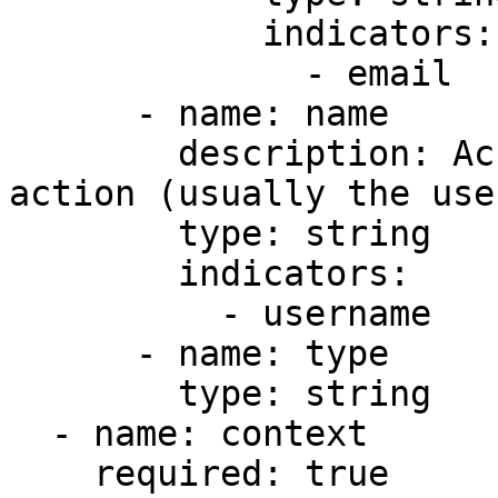
            indicators:

              - email

      - name: name

        description: Account responsible for the 
action (usually the use
        type: string

        indicators:

          - username

      - name: type

        type: string

  - name: context

    required: true
