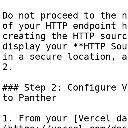
Do not proceed to the n
of your HTTP endpoint h
creating the HTTP sourc
display your **HTTP Sou
in a secure location, a
2.

### Step 2: Configure V
to Panther

1. From your [Vercel da