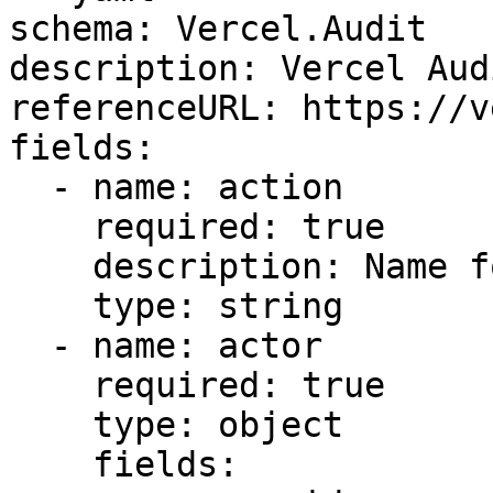
schema: Vercel.Audit

description: Vercel Aud
referenceURL: https://v
fields:

  - name: action

    required: true

    description: Name for the specific event

    type: string

  - name: actor

    required: true

    type: object

    fields:
