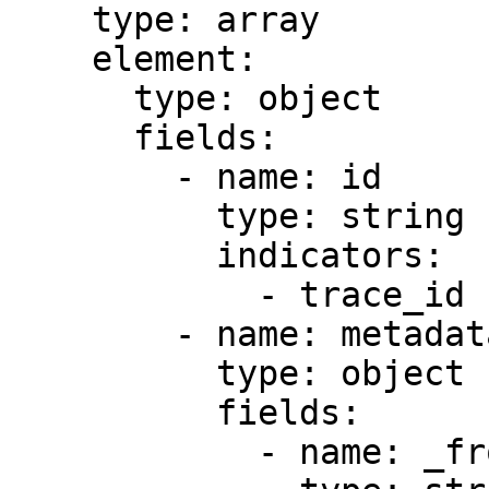
    type: array

    element:

      type: object

      fields:

        - name: id

          type: string

          indicators:

            - trace_id

        - name: metadata

          type: object

          fields:

            - name: _from
