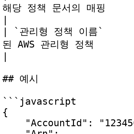
해당 정책 문서의 매핑                                                                                                                                                                                                                                                                                              
|

| `관리형 정책 이름`    
된 AWS 관리형 정책                                                                                                                                                                                                                                                                                                 
|

## 예시

```javascript

{

    "AccountId": "123456789012",

    "Arn": 