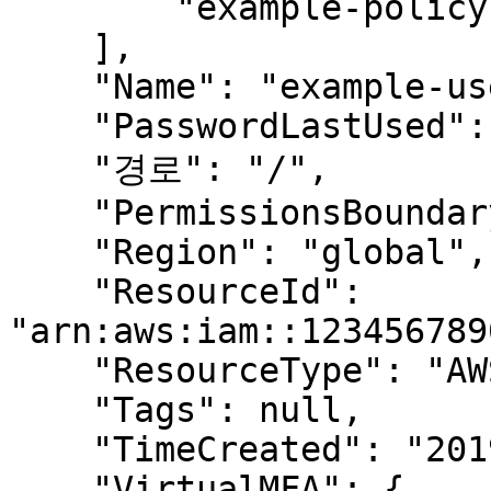
        "example-policy"

    ],

    "Name": "example-user",

    "PasswordLastUsed": "2019-01-01T00:00:00Z",

    "경로": "/",

    "PermissionsBoundary": null,

    "Region": "global",

    "ResourceId": 
"arn:aws:iam::123456789
    "ResourceType": "AWS.IAM.User",

    "Tags": null,

    "TimeCreated": "2019-01-01T00:00:00.000Z",

    "VirtualMFA": {
