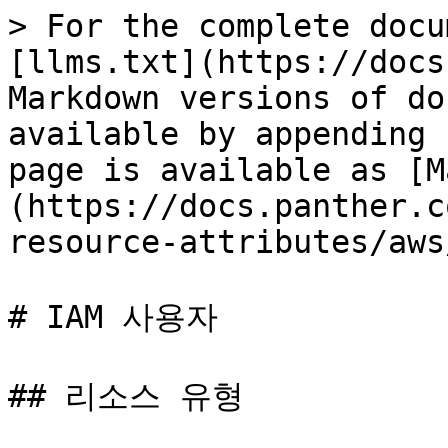
> For the complete docu
[llms.txt](https://docs
Markdown versions of do
available by appending 
page is available as [M
(https://docs.panther.c
resource-attributes/aws
# IAM 사용자

## 리소스 유형
