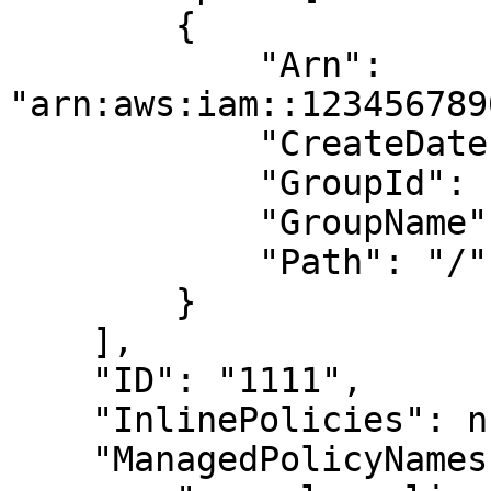
        {

            "Arn": 
"arn:aws:iam::123456789
            "CreateDate": "2019-01-01T00:00:00Z",

            "GroupId": "1111",

            "GroupName": "example-group",

            "Path": "/"

        }

    ],

    "ID": "1111",

    "InlinePolicies": null,

    "ManagedPolicyNames": [
