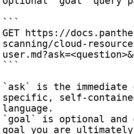
optional `goal` query p
```

GET https://docs.panthe
scanning/cloud-resource
user.md?ask=<question>&
```

`ask` is the immediate 
specific, self-containe
language.

`goal` is optional and 
goal you are ultimately