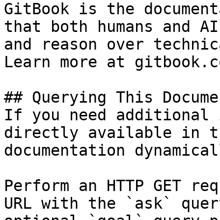
GitBook is the document
that both humans and AI
and reason over technic
Learn more at gitbook.co
## Querying This Docume
If you need additional 
directly available in t
documentation dynamical
Perform an HTTP GET req
URL with the `ask` quer