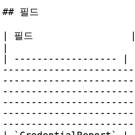
## 필드

| 필드                 | 유형    | 설명                                                                                                                                                                                   
|

| ------------------ | 
-----------------------
-----------------------
-----------------------
-----------------------
-----------------------
-----------------------