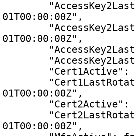
        "AccessKey2LastRotated": "0001-01-
01T00:00:00Z",

        "AccessKey2LastUsedDate": "0001-01-
01T00:00:00Z",

        "AccessKey2LastUsedRegion": "N/A",

        "AccessKey2LastUsedService": "N/A",

        "Cert1Active": false,

        "Cert1LastRotated": "0001-01-
01T00:00:00Z",

        "Cert2Active": false,

        "Cert2LastRotated": "0001-01-
01T00:00:00Z",
