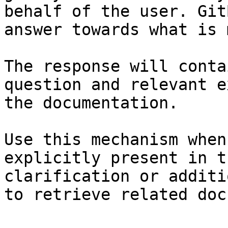
behalf of the user. Git
answer towards what is 
The response will conta
question and relevant e
the documentation.

Use this mechanism when
explicitly present in t
clarification or additi