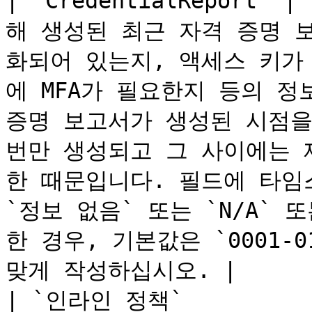
| `CredentialReport
해 생성된 최근 자격 증명 
화되어 있는지, 액세스 키가
에 MFA가 필요한지 등의 정
증명 보고서가 생성된 시점을 
번만 생성되고 그 사이에는 재
한 때문입니다. 필드에 타임
`정보 없음` 또는 `N/A` 
한 경우, 기본값은 `0001-01
맞게 작성하십시오. |

| `인라인 정책`         