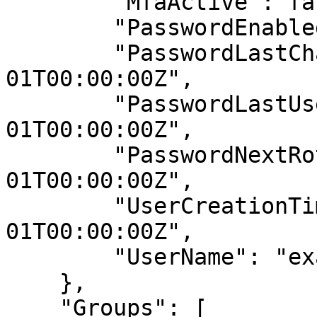
        "MfaActive": false,

        "PasswordEnabled": true,

        "PasswordLastChanged": "2019-01-
01T00:00:00Z",

        "PasswordLastUsed": "2019-01-
01T00:00:00Z",

        "PasswordNextRotation": "2019-12-
01T00:00:00Z",

        "UserCreationTime": "2019-01-
01T00:00:00Z",

        "UserName": "example-user"

    },

    "Groups": [
