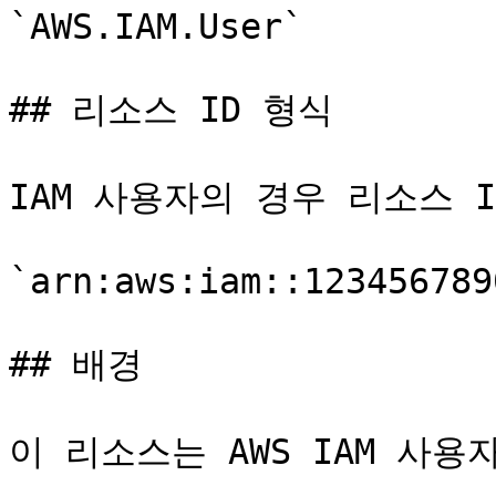
`AWS.IAM.User`

## 리소스 ID 형식

IAM 사용자의 경우 리소스 ID
`arn:aws:iam::123456789
## 배경

이 리소스는 AWS IAM 사용