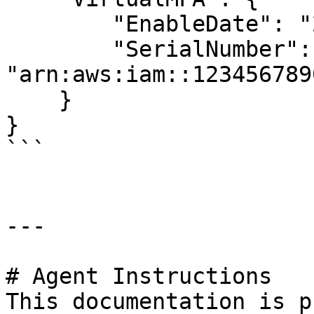
        "EnableDate": "2019-01-01T00:00:00Z",

        "SerialNumber": 
"arn:aws:iam::123456789
    }

}

```

---

# Agent Instructions

This documentation is p