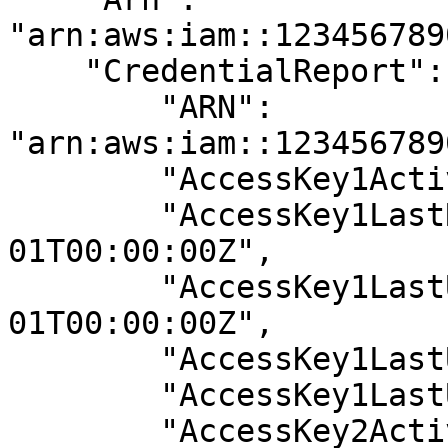
"arn:aws:iam::123456789
    "CredentialReport": {

        "ARN": 
"arn:aws:iam::123456789
        "AccessKey1Active": true,

        "AccessKey1LastRotated": "2019-01-
01T00:00:00Z",

        "AccessKey1LastUsedDate": "0001-01-
01T00:00:00Z",

        "AccessKey1LastUsedRegion": "N/A",

        "AccessKey1LastUsedService": "N/A",

        "AccessKey2Active": false,
