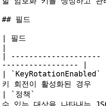
할 암호화 키를 생성하고 관
## 필드

| 필드                   | 유형    | 설명     
|

| -------------------- 
----------------- |

| `KeyRotationEnabled
키 회전이 활성화된 경우     
| `정책`             
수 있는 대상을 나타내는 JSO