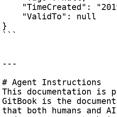
    "TimeCreated": "2019-01-01T00:00:00.000Z",

    "ValidTo": null

}

```

---

# Agent Instructions

This documentation is p
GitBook is the document
that both humans and AI