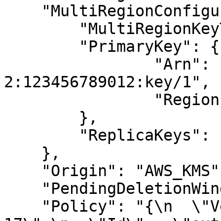
    "MultiRegionConfiguration": {

	"MultiRegionKeyType": "PRIMARY",

	"PrimaryKey": {

		"Arn": "arn:aws:kms:us-west-
2:123456789012:key/1",

		"Region": "us-west-2"

	},

	"ReplicaKeys": null

    },

    "Origin": "AWS_KMS",

    "PendingDeletionWindowInDays": null,

    "Policy": "{\n  \"Version\" : \"2012-10-