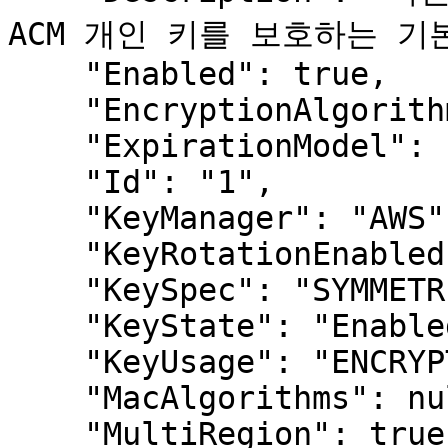
ACM 개인 키를 보호하는 기본
    "Enabled": true,

    "EncryptionAlgorithms": null,

    "ExpirationModel": null,

    "Id": "1",

    "KeyManager": "AWS",

    "KeyRotationEnabled": null,

    "KeySpec": "SYMMETRIC_DEFAULT",

    "KeyState": "Enabled",

    "KeyUsage": "ENCRYPT_DECRYPT",

    "MacAlgorithms": null,

    "MultiRegion": true,
