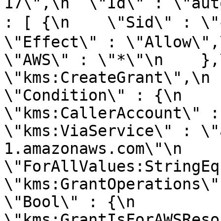
17\",\n  \"Id\" : \"aut
: [ {\n    \"Sid\" : 
\"Effect\" : \"Allow\",\n 
\"AWS\" : \"*\"\n    },
\"kms:CreateGrant\",\n   
\"Condition\" : {\n      \"
\"kms:CallerAccount\" : \"1
\"kms:ViaService\" : \"
1.amazonaws.com\"\n      },
\"ForAllValues:StringEquals\
\"kms:GrantOperations\" :
\"Bool\" : {\n        
\"kms:GrantIsForAWSResourc