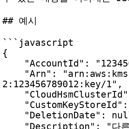
## 예시

```javascript

{

    "AccountId": "123456789012",

    "Arn": "arn:aws:kms:us-west-
2:123456789012:key/1",

    "CloudHsmClusterId": null,

    "CustomKeyStoreId": null,

    "DeletionDate": null,

    "Description": "다른 키가 정의되지 않았을 때 내 