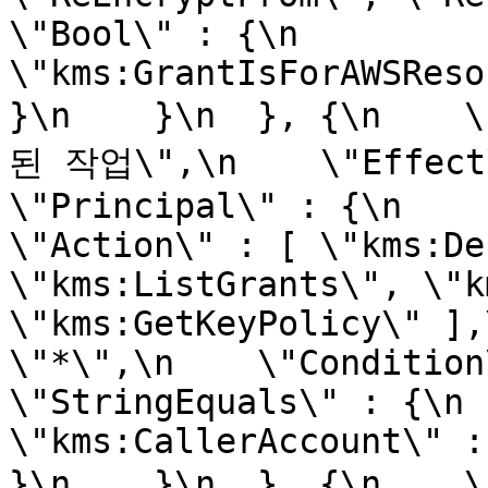
\"Bool\" : {\n        
\"kms:GrantIsForAWSResourc
}\n    }\n  }, {\n  
된 작업\",\n    \"Effect\" 
\"Principal\" : {\n      
\"Action\" : [ \"kms:De
\"kms:ListGrants\", \"k
\"kms:GetKeyPolicy\" ],
\"*\",\n    \"Condition\" :
\"StringEquals\" : {\n        
\"kms:CallerAccount\" : \"
}\n    }\n  }, {\n  