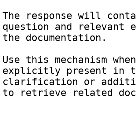
The response will conta
question and relevant e
the documentation.

Use this mechanism when
explicitly present in t
clarification or additi