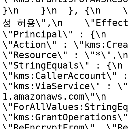
}\n    }\n  }, {\n  
성 허용\",\n    \"Effect\" 
\"Principal\" : {\n      
\"Action\" : \"kms:Create
\"Resource\" : \"*\",\n   
\"StringEquals\" : {\n        
\"kms:CallerAccount\" : \"1
\"kms:ViaService\" : \"
1.amazonaws.com\"\n      },
\"ForAllValues:StringEquals\
\"kms:GrantOperations\"
\"ReEncryptFrom\", \"ReEnc