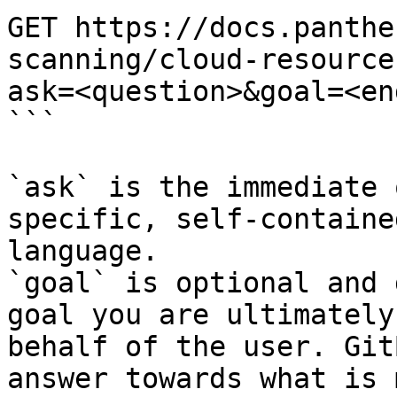
GET https://docs.panthe
scanning/cloud-resource
ask=<question>&goal=<en
```

`ask` is the immediate 
specific, self-containe
language.

`goal` is optional and 
goal you are ultimately
behalf of the user. Git
answer towards what is 