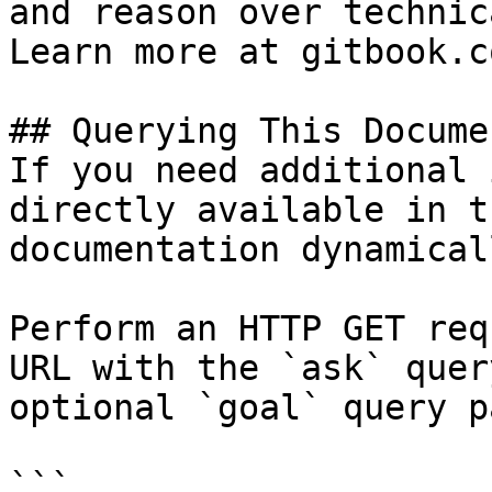
and reason over technic
Learn more at gitbook.co
## Querying This Docume
If you need additional 
directly available in t
documentation dynamical
Perform an HTTP GET req
URL with the `ask` quer
optional `goal` query p
```
