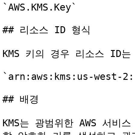
`AWS.KMS.Key`

## 리소스 ID 형식

KMS 키의 경우 리소스 ID는 
`arn:aws:kms:us-west-2:
## 배경

KMS는 광범위한 AWS 서비