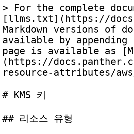
> For the complete docu
[llms.txt](https://docs
Markdown versions of do
available by appending 
page is available as [M
(https://docs.panther.c
resource-attributes/aws
# KMS 키

## 리소스 유형
