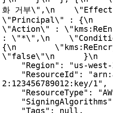
화 거부\",\n    \"Effect\" 
\"Principal\" : {\n      
\"Action\" : \"kms:ReEn
: \"*\",\n    \"Conditi
{\n        \"kms:ReEncr
\"false\"\n      }\n   
    "Region": "us-west-2",

    "ResourceId": "arn:aws:kms:us-west-
2:123456789012:key/1",

    "ResourceType": "AWS.KMS.Key",

    "SigningAlgorithms": null,

    "Tags": null,
