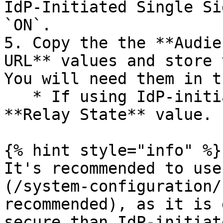
IdP-Initiated Single Si
`ON`.

5. Copy the the **Audie
URL** values and store 
You will need them in t
   * If using IdP-initiated login, also copy the 
**Relay State** value.

{% hint style="info" %}

It's recommended to use
(/system-configuration/
recommended), as it is 
secure than IdP-initiat