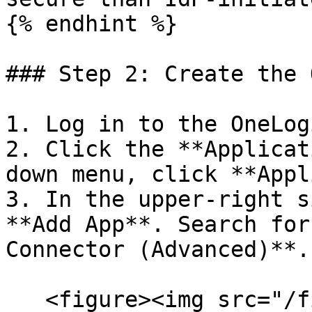
{% endhint %}

### Step 2: Create the 
1. Log in to the OneLog
2. Click the **Applicat
down menu, click **Appl
3. In the upper-right s
**Add App**. Search for
Connector (Advanced)**.

   <figure><img src="/files/yEKS05MIBGsQyWRSbW7Q" 