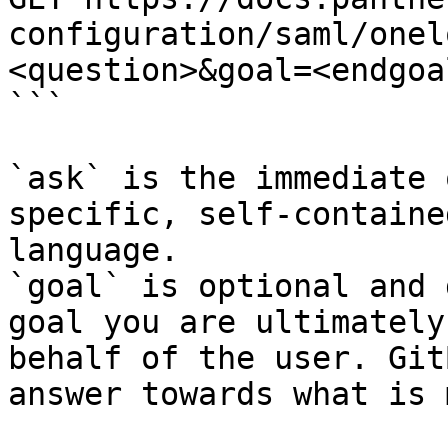
configuration/saml/onel
<question>&goal=<endgoal
```

`ask` is the immediate 
specific, self-containe
language.

`goal` is optional and 
goal you are ultimately
behalf of the user. Git
answer towards what is 