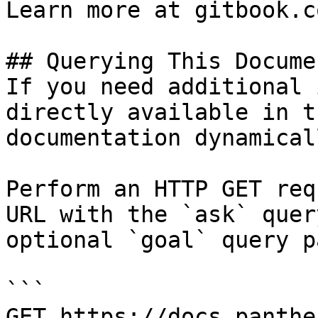
Learn more at gitbook.co
## Querying This Docume
If you need additional 
directly available in t
documentation dynamical
Perform an HTTP GET req
URL with the `ask` quer
optional `goal` query p
```

GET https://docs.panthe