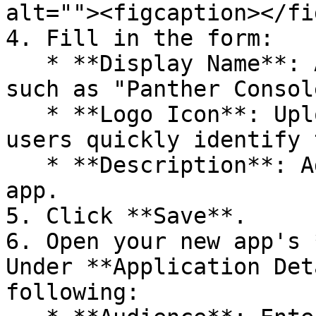
alt=""><figcaption></fi
4. Fill in the form:

   * **Display Name**: Add a descriptive name, 
such as "Panther Console
   * **Logo Icon**: Upload a Panther logo to help 
users quickly identify 
   * **Description**: Add a description of the 
app.

5. Click **Save**.

6. Open your new app's 
Under **Application Det
following:
