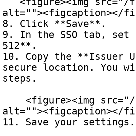
   <figure><img src="/files/-ME4b9cBbUkB4C-cTfn2" 
alt=""><figcaption></fi
8. Click **Save**.

9. In the SSO tab, set 
512**.

10. Copy the **Issuer U
secure location. You wi
steps.

    <figure><img src="/files/-MCIiTsnV2UCFpz9V9oD" 
alt=""><figcaption></fi
11. Save your settings.
