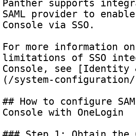
Panther supports integr
SAML provider to enable
Console via SSO.

For more information on
limitations of SSO inte
Console, see [Identity 
(/system-configuration/
## How to configure SAM
Console with OneLogin

### Step 1: Obtain the 