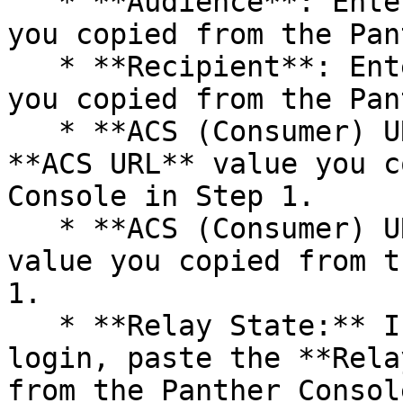
   * **Audience**: Enter the **Audience** value 
you copied from the Pan
   * **Recipient**: Enter the **ACS URL** value 
you copied from the Pan
   * **ACS (Consumer) URL Validator**: Enter the 
**ACS URL** value you c
Console in Step 1.

   * **ACS (Consumer) URL**: Enter the **ACS URL** 
value you copied from t
1.

   * **Relay State:** If using IdP-initiated 
login, paste the **Rela
from the Panther Consol