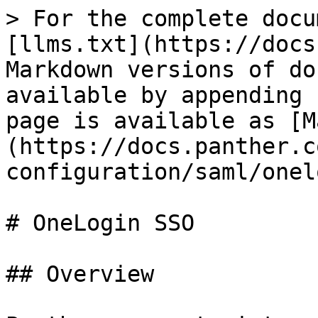
> For the complete docu
[llms.txt](https://docs
Markdown versions of do
available by appending 
page is available as [M
(https://docs.panther.c
configuration/saml/onel
# OneLogin SSO

## Overview
