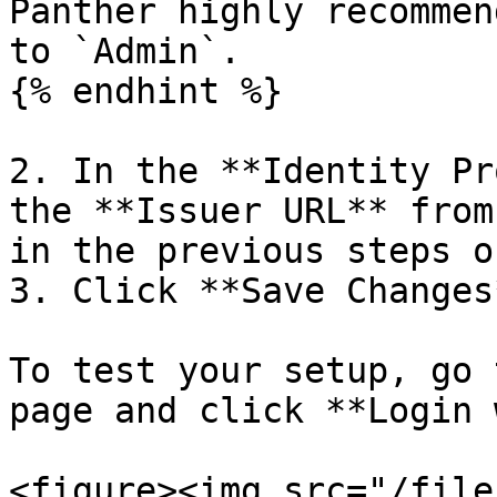
Panther highly recommen
to `Admin`.

{% endhint %}

2. In the **Identity Pr
the **Issuer URL** from
in the previous steps o
3. Click **Save Changes*
To test your setup, go 
page and click **Login 
<figure><img src="/file