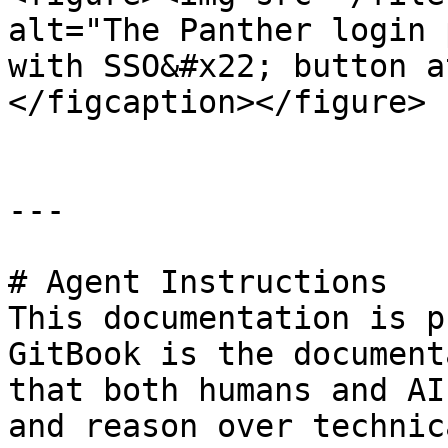
alt="The Panther login 
with SSO&#x22; button a
</figcaption></figure>

---

# Agent Instructions

This documentation is p
GitBook is the document
that both humans and AI
and reason over technic