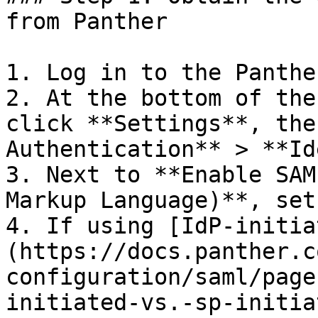
from Panther

1. Log in to the Panthe
2. At the bottom of the
click **Settings**, the
Authentication** > **Id
3. Next to **Enable SAM
Markup Language)**, set
4. If using [IdP-initia
(https://docs.panther.c
configuration/saml/page
initiated-vs.-sp-initia