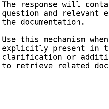
The response will conta
question and relevant e
the documentation.

Use this mechanism when
explicitly present in t
clarification or additi