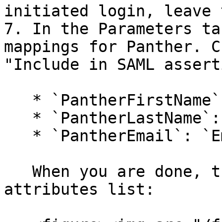
initiated login, leave 
7. In the Parameters ta
mappings for Panther. C
"Include in SAML assert
   * `PantherFirstName`: `First Name`

   * `PantherLastName`: `Last Name`

   * `PantherEmail`: `Email`

   When you are done, they will appear in the 
attributes list:
