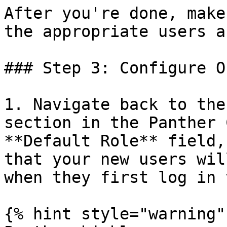
After you're done, make
the appropriate users a
### Step 3: Configure O
1. Navigate back to the
section in the Panther 
**Default Role** field,
that your new users wil
when they first log in 
{% hint style="warning" 