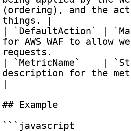
(ordering), and the act
things. |

| `DefaultAction` | `Ma
for AWS WAF to allow we
requests.              
| `MetricName`    | `St
description for the metrics for this WebACL.    
|

## Example

```javascript
