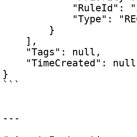
            "RuleId": "2",

            "Type": "REGULAR"

        }

    ],

    "Tags": null,

    "TimeCreated": null

}

```

---
