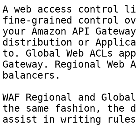
A web access control li
fine-grained control ov
your Amazon API Gateway
distribution or Applica
to. Global Web ACLs app
Gateway. Regional Web A
balancers.

WAF Regional and Global
the same fashion, the d
assist in writing rules