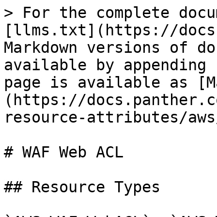
> For the complete docu
[llms.txt](https://docs
Markdown versions of do
available by appending 
page is available as [M
(https://docs.panther.c
resource-attributes/aws
# WAF Web ACL

## Resource Types
