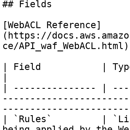
## Fields

[WebACL Reference]
(https://docs.aws.amazo
ce/API_waf_WebACL.html)

| Field           | Type     | Description                                    
|

| --------------- | ---
-----------------------
-----------------------
| `Rules`         | `Li
being applied by the We