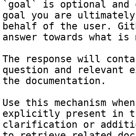
`goal` is optional and 
goal you are ultimately
behalf of the user. Git
answer towards what is 
The response will conta
question and relevant e
the documentation.

Use this mechanism when
explicitly present in t
clarification or additi