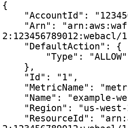
{

    "AccountId": "123456789012",

    "Arn": "arn:aws:waf-regional:us-west-
2:123456789012:webacl/1"
    "DefaultAction": {

        "Type": "ALLOW"

    },

    "Id": "1",

    "MetricName": "metric-1",

    "Name": "example-web-acl",

    "Region": "us-west-2",

    "ResourceId": "arn:aws:waf-regional:us-west-