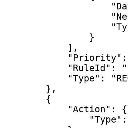
                    "DataId": "1",

                    "Negated": false,

                    "Type": "XssMatch"

                }

            ],

            "Priority": 2,

            "RuleId": "1",

            "Type": "REGULAR"

        },

        {

            "Action": {

                "Type": "COUNT"
