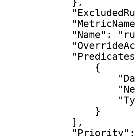
            },

            "ExcludedRules": null,

            "MetricName": "metric-2",

            "Name": "rule-2",

            "OverrideAction": null,

            "Predicates": [

                {

                    "DataId": "2",

                    "Negated": false,

                    "Type": "XssMatch"

                }

            ],

            "Priority": 1,
