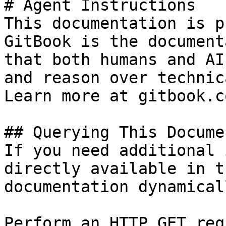
# Agent Instructions

This documentation is p
GitBook is the document
that both humans and AI
and reason over technic
Learn more at gitbook.co
## Querying This Docume
If you need additional 
directly available in t
documentation dynamical
Perform an HTTP GET req