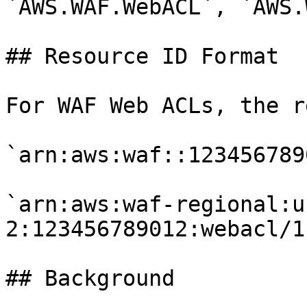
`AWS.WAF.WebACL`, `AWS.
## Resource ID Format

For WAF Web ACLs, the r
`arn:aws:waf::123456789
`arn:aws:waf-regional:u
2:123456789012:webacl/1`
## Background
