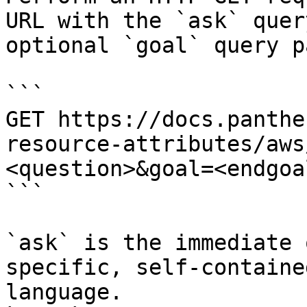
URL with the `ask` quer
optional `goal` query p
```

GET https://docs.panthe
resource-attributes/aws
<question>&goal=<endgoal
```

`ask` is the immediate 
specific, self-containe
language.
