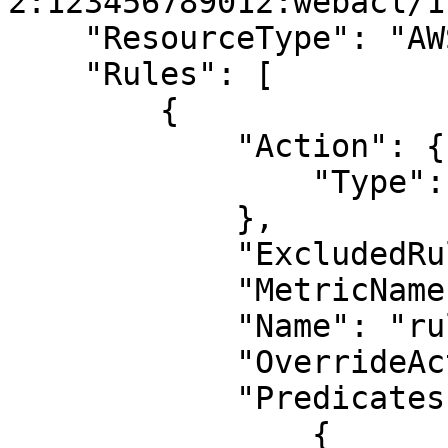
2:123456789012:webacl/1"
    "ResourceType": "AWS.WAF.Regional.WebACL",

    "Rules": [

        {

            "Action": {

                "Type": "BLOCK"

            },

            "ExcludedRules": null,

            "MetricName": "metric-1",

            "Name": "rule-1",

            "OverrideAction": null,

            "Predicates": [

                {
