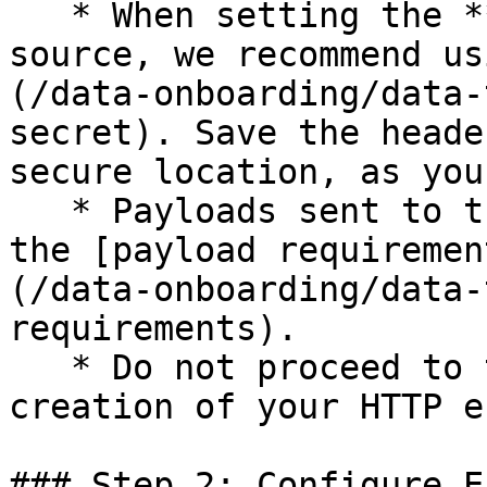
   * When setting the **Auth method** for the 
source, we recommend us
(/data-onboarding/data-
secret). Save the heade
secure location, as you
   * Payloads sent to this source are subject to 
the [payload requiremen
(/data-onboarding/data-
requirements).

   * Do not proceed to the next step until the 
creation of your HTTP e
### Step 2: Configure E