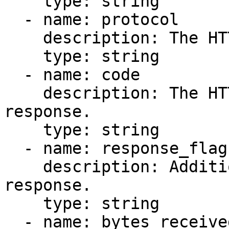
    type: string

  - name: protocol

    description: The HTTP protocol version.

    type: string

  - name: code

    description: The HTTP status code of the 
response.

    type: string

  - name: response_flags

    description: Additional flags related to the 
response.

    type: string

  - name: bytes_received
