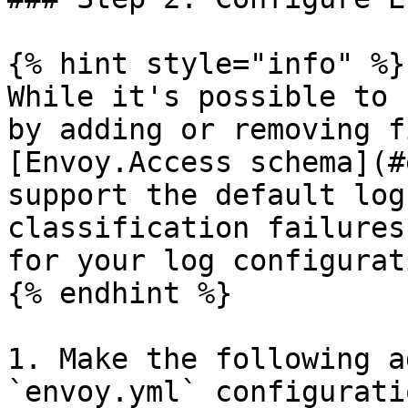
{% hint style="info" %}

While it's possible to 
by adding or removing f
[Envoy.Access schema](#
support the default log
classification failures
for your log configurati
{% endhint %}

1. Make the following a
`envoy.yml` configurati