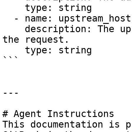
    type: string

  - name: upstream_host

    description: The upstream host selected for 
the request.

    type: string

```

---

# Agent Instructions

This documentation is p