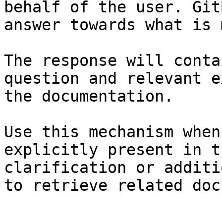
behalf of the user. Git
answer towards what is 
The response will conta
question and relevant e
the documentation.

Use this mechanism when
explicitly present in t
clarification or additi