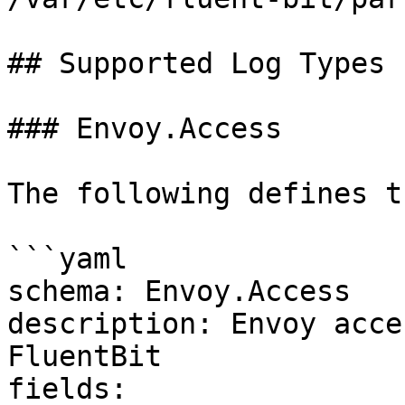
## Supported Log Types

### Envoy.Access

The following defines t
```yaml

schema: Envoy.Access

description: Envoy acce
FluentBit

fields:
