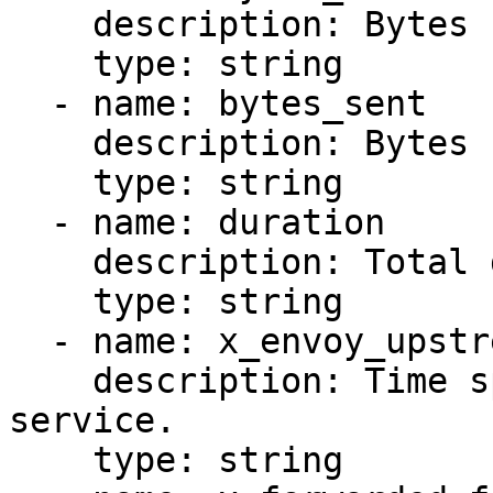
    description: Bytes received from the client.

    type: string

  - name: bytes_sent

    description: Bytes sent to the client.

    type: string

  - name: duration

    description: Total duration of the request.

    type: string

  - name: x_envoy_upstream_service_time

    description: Time spent in the upstream 
service.

    type: string
