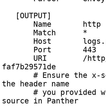
   [OUTPUT]

       Name       http

       Match      *

       Host       logs.pre-alpha.runpanther.net

       Port       443

       URI        /http/6897ec53-9c4c-4fc7-a8c8-
faf7b29571de

       # Ensure the x-sender-header name matches 
the header name

       # you provided when creating the HTTP 
source in Panther
