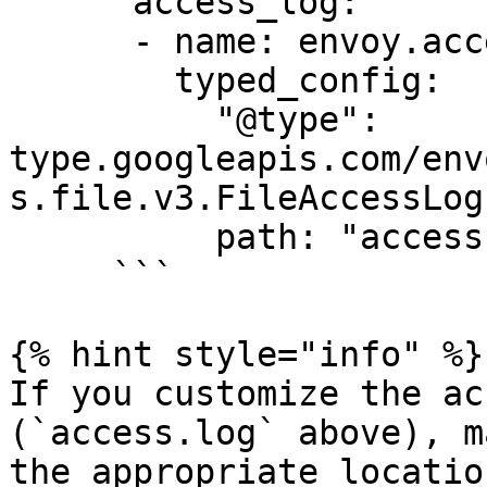
      access_log:

      - name: envoy.access_loggers.file

        typed_config:

          "@type": 
type.googleapis.com/env
s.file.v3.FileAccessLog

          path: "access.log"

     ```

{% hint style="info" %}

If you customize the ac
(`access.log` above), m
the appropriate locatio