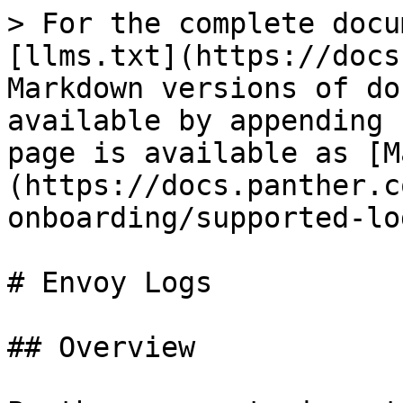
> For the complete docu
[llms.txt](https://docs
Markdown versions of do
available by appending 
page is available as [M
(https://docs.panther.c
onboarding/supported-lo
# Envoy Logs

## Overview
