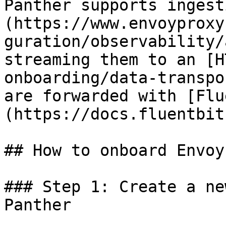
Panther supports ingest
(https://www.envoyproxy
guration/observability/
streaming them to an [H
onboarding/data-transpo
are forwarded with [Flu
(https://docs.fluentbit
## How to onboard Envoy
### Step 1: Create a ne
Panther
