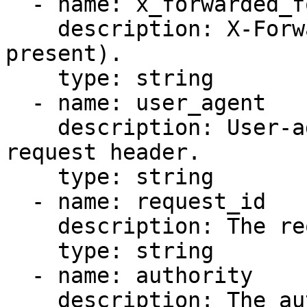
  - name: x_forwarded_for

    description: X-Forwarded-For header (if 
present).

    type: string

  - name: user_agent

    description: User-agent string from the 
request header.

    type: string

  - name: request_id

    description: The request ID header value.

    type: string

  - name: authority

    description: The authority header value.
