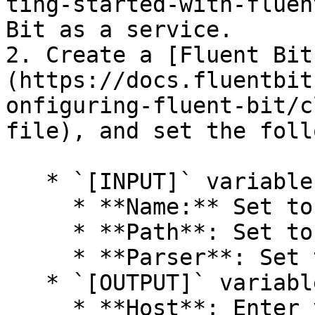
ting-started-with-fluen
Bit as a service.

2. Create a [Fluent Bit
(https://docs.fluentbit
onfiguring-fluent-bit/c
file), and set the foll
   * `[INPUT]` variables:

     * **Name:** Set to `tail`.

     * **Path**: Set to the path to your log file.

     * **Parser**: Set to `envoy`.

   * `[OUTPUT]` variables:

     * **Host**: Enter your Panther URL.
