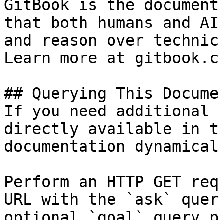
GitBook is the document
that both humans and AI
and reason over technic
Learn more at gitbook.co
## Querying This Docume
If you need additional 
directly available in t
documentation dynamical
Perform an HTTP GET req
URL with the `ask` quer
optional `goal` query p