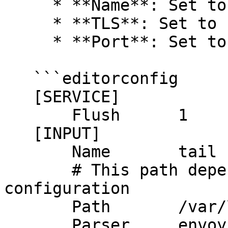
     * **Name**: Set to `http`.

     * **TLS**: Set to `ON`.

     * **Port**: Set to `443`.

   ```editorconfig

   [SERVICE]

       Flush      1

   [INPUT]

       Name       tail

       # This path depends on your envoy.yml 
configuration

       Path       /var/log/envoy/access.log

       Parser     envoy
