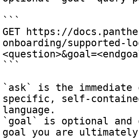
```

GET https://docs.panthe
onboarding/supported-lo
<question>&goal=<endgoal
```

`ask` is the immediate 
specific, self-containe
language.

`goal` is optional and 
goal you are ultimately