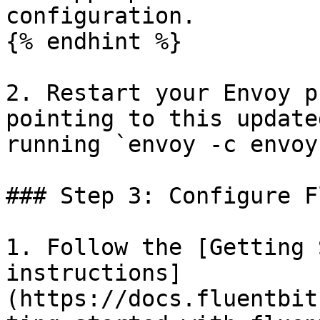
configuration.

{% endhint %}

2. Restart your Envoy p
pointing to this update
running `envoy -c envoy
### Step 3: Configure F
1. Follow the [Getting 
instructions]
(https://docs.fluentbit