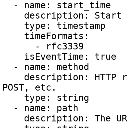
  - name: start_time

    description: Start time of the request.

    type: timestamp

    timeFormats:

      - rfc3339

    isEventTime: true

  - name: method

    description: HTTP request method, such as GET, 
POST, etc.

    type: string

  - name: path

    description: The URI path of the request.
