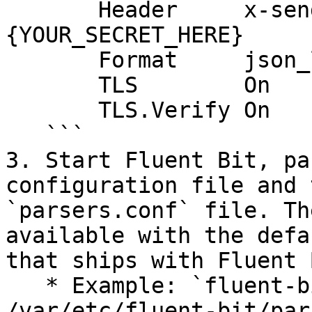
       Header     x-sender-header 
{YOUR_SECRET_HERE}

       Format     json_lines

       TLS        On

       TLS.Verify On

   ```

3. Start Fluent Bit, pa
configuration file and 
`parsers.conf` file. Th
available with the defa
that ships with Fluent B
   * Example: `fluent-bit -c fluent.conf -R 
/var/etc/fluent-bit/par