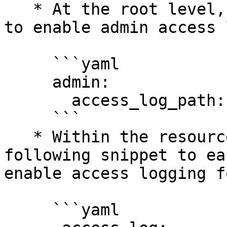
   * At the root level, add the following snippet 
to enable admin access 
     ```yaml

     admin:

       access_log_path: "access.log"

     ```

   * Within the resources section, add the 
following snippet to ea
enable access logging fo
     ```yaml
