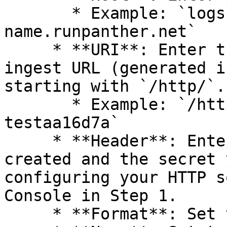
       * Example: `logs.instance-
name.runpanther.net`

     * **URI**: Enter the end of the HTTP Source 
ingest URL (generated i
starting with `/http/`.

       * Example: `/http/cb015ee4-543c-4489-9f4b-
testaa16d7a`

     * **Header**: Enter the header name you 
created and the secret 
configuring your HTTP s
Console in Step 1.

     * **Format**: Set to `json_lines`
