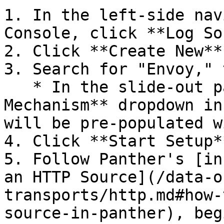
1. In the left-side nav
Console, click **Log So
2. Click **Create New**.
3. Search for "Envoy," 
   * In the slide-out panel, the **Transport 
Mechanism** dropdown in
will be pre-populated w
4. Click **Start Setup**
5. Follow Panther's [in
an HTTP Source](/data-o
transports/http.md#how-
source-in-panther), beg