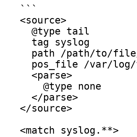
   ```

   <source>  

     @type tail

     tag syslog

     path /path/to/file/*.log

     pos_file /var/log/td-agent/pos_file.pos

     <parse>

       @type none

     </parse>

   </source>

   <match syslog.**>
