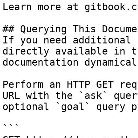
Learn more at gitbook.co
## Querying This Docume
If you need additional 
directly available in t
documentation dynamical
Perform an HTTP GET req
URL with the `ask` quer
optional `goal` query p
```
