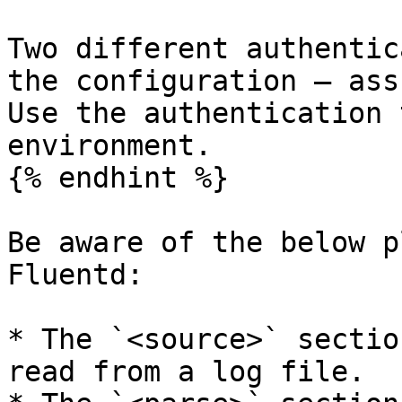
Two different authentic
the configuration – ass
Use the authentication 
environment.

{% endhint %}

Be aware of the below p
Fluentd:

* The `<source>` sectio
read from a log file.
