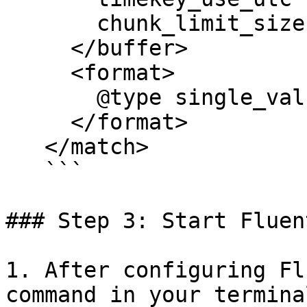
       chunk_limit_size 256m

     </buffer>

     <format>

       @type single_value

     </format>

   </match>

   ```

### Step 3: Start Fluent
1. After configuring Fl
command in your terminal