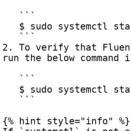
   ```

   $ sudo systemctl start td-agent.service 

   ```

2. To verify that Fluen
run the below command i
   ```

   $ sudo systemctl status td-agent.service

   ```

{% hint style="info" %}
