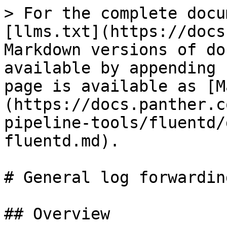
> For the complete docu
[llms.txt](https://docs
Markdown versions of do
available by appending 
page is available as [M
(https://docs.panther.c
pipeline-tools/fluentd/
fluentd.md).

# General log forwardin
## Overview
