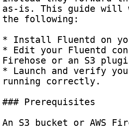
as-is. This guide will 
the following:

* Install Fluentd on yo
* Edit your Fluentd con
Firehose or an S3 plugin
* Launch and verify you
running correctly.

### Prerequisites

An S3 bucket or AWS Fir