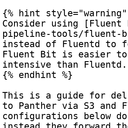
{% hint style="warning" 
Consider using [Fluent 
pipeline-tools/fluent-b
instead of Fluentd to f
Fluent Bit is easier to
intensive than Fluentd.

{% endhint %}

This is a guide for del
to Panther via S3 and F
configurations below do
instead they forward th