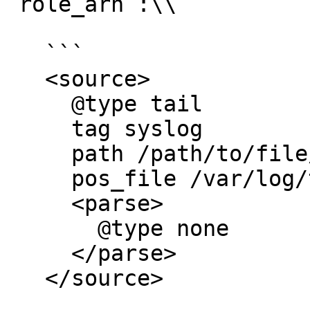
`role_arn`:\\

   ```

   <source>  

     @type tail

     tag syslog

     path /path/to/file/*.log

     pos_file /var/log/td-agent/pos_file.pos

     <parse>

       @type none

     </parse>

   </source>
