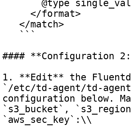
       @type single_value

     </format>

   </match>

   ```

#### **Configuration 2:
1. **Edit** the Fluentd
`/etc/td-agent/td-agent
configuration below. Ma
`s3_bucket`, `s3_region
`aws_sec_key`:\\
