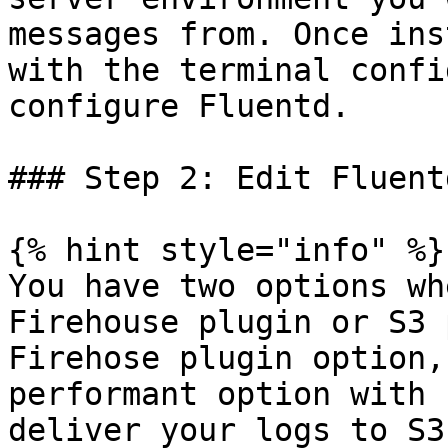
messages from. Once ins
with the terminal confi
configure Fluentd.

### Step 2: Edit Fluent
{% hint style="info" %}

You have two options wh
Firehouse plugin or S3 
Firehose plugin option,
performant option with 
deliver your logs to S3.