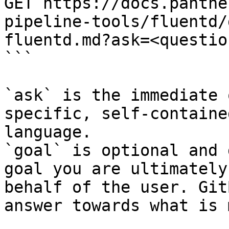
GET https://docs.panthe
pipeline-tools/fluentd/
fluentd.md?ask=<questio
```

`ask` is the immediate 
specific, self-containe
language.

`goal` is optional and 
goal you are ultimately
behalf of the user. Git
answer towards what is 