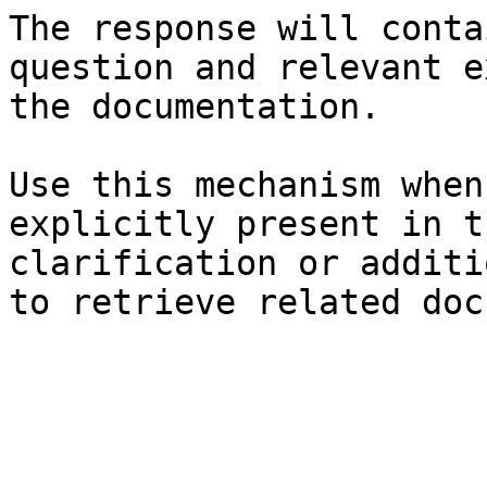
The response will conta
question and relevant e
the documentation.

Use this mechanism when
explicitly present in t
clarification or additi