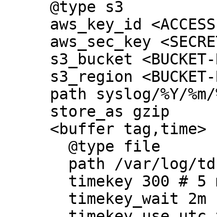
     @type s3

     aws_key_id <ACCESS-KEY-ID>

     aws_sec_key <SECRET-KEY>

     s3_bucket <BUCKET-NAME>

     s3_region <BUCKET-REGION>

     path syslog/%Y/%m/%d/

     store_as gzip

     <buffer tag,time>

       @type file

       path /var/log/td-agent/buffer/s3

       timekey 300 # 5 min partition

       timekey_wait 2m

       timekey_use_utc true # use utc
