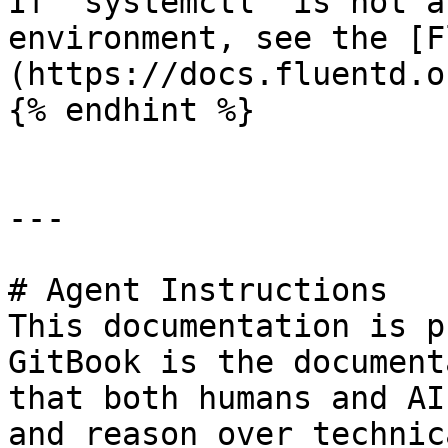
If `systemctl` is not a
environment, see the [F
(https://docs.fluentd.o
{% endhint %}

---

# Agent Instructions

This documentation is p
GitBook is the document
that both humans and AI
and reason over technic