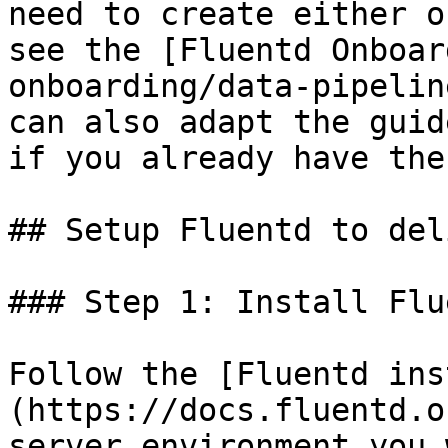
need to create either o
see the [Fluentd Onboar
onboarding/data-pipelin
can also adapt the guid
if you already have the
## Setup Fluentd to del
### Step 1: Install Flue
Follow the [Fluentd ins
(https://docs.fluentd.o
server environment you 