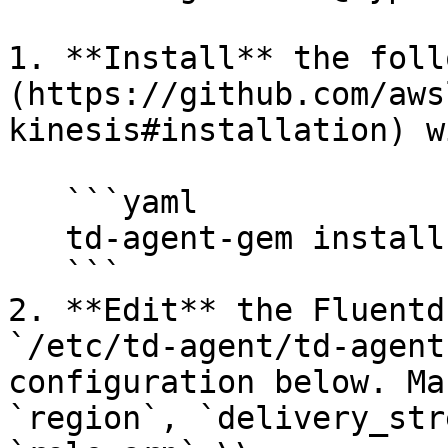
1. **Install** the foll
(https://github.com/aws
kinesis#installation) w
   ```yaml

   td-agent-gem install fluent-plugin-kinesis

   ```

2. **Edit** the Fluentd
`/etc/td-agent/td-agent
configuration below. Ma
`region`, `delivery_str