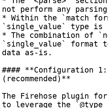
* The `<parse>` section
not perform any parsing
* Within the `match for
`single_value` type is 
* The combination of `n
`single_value` format t
data as-is.

#### **Configuration 1:
(recommended)**

The Firehose plugin for
to leverage the `@type 