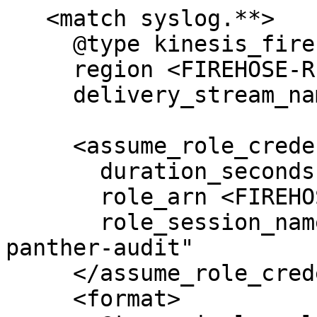
   <match syslog.**>

     @type kinesis_firehose

     region <FIREHOSE-REGION>

     delivery_stream_name <FIREHOSE-NAME>

     <assume_role_credentials>

       duration_seconds 3600

       role_arn <FIREHOSE-ROLE-ARN>

       role_session_name "#{Socket.gethostname}-
panther-audit"

     </assume_role_credentials>

     <format>
