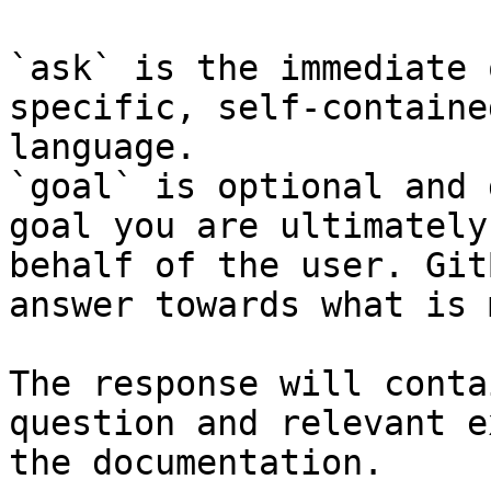
`ask` is the immediate 
specific, self-containe
language.

`goal` is optional and 
goal you are ultimately
behalf of the user. Git
answer towards what is 
The response will conta
question and relevant e
the documentation.
