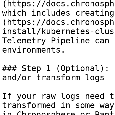
(https://docs.chronosph
which includes creating
(https://docs.chronosph
install/kubernetes-clus
Telemetry Pipeline can 
environments.

### Step 1 (Optional): 
and/or transform logs

If your raw logs need t
transformed in some way
in Chronosphere or Panth