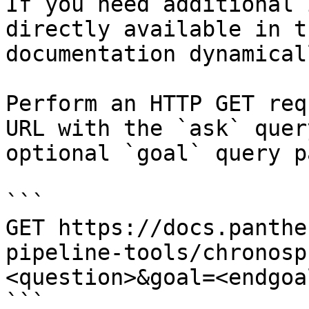
If you need additional 
directly available in t
documentation dynamical
Perform an HTTP GET req
URL with the `ask` quer
optional `goal` query p
```

GET https://docs.panthe
pipeline-tools/chronosp
<question>&goal=<endgoal
```
