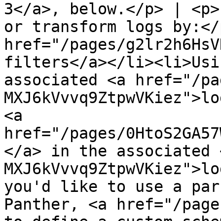
3</a>, below.</p> | <p>
or transform logs by:</
href="/pages/g2lr2h6HsV
filters</a></li><li>Usi
associated <a href="/pa
MXJ6kVvvq9ZtpwVKiez">lo
<a 
href="/pages/0HtoS2GA57
</a> in the associated 
MXJ6kVvvq9ZtpwVKiez">lo
you'd like to use a par
Panther, <a href="/page