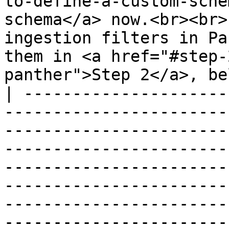
to-define-a-custom-sche
schema</a> now.<br><br>
ingestion filters in Pa
them in <a href="#step-
panther">Step 2</a>, be
| ---------------------
-----------------------
-----------------------
-----------------------
-----------------------
-----------------------
-----------------------
-----------------------