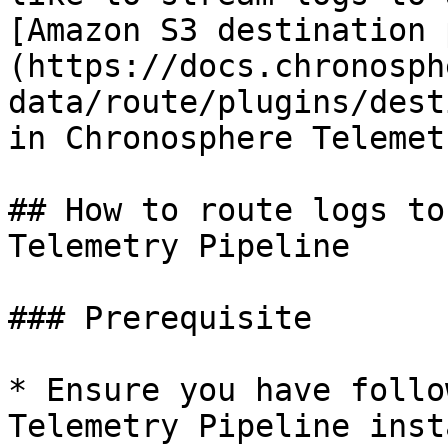
[Amazon S3 destination 
(https://docs.chronosph
data/route/plugins/dest
in Chronosphere Telemet
## How to route logs to
Telemetry Pipeline

### Prerequisite

* Ensure you have follo
Telemetry Pipeline inst