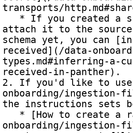
transports/http.md#shar
   * If you created a schema in Panther in Step 1, 
attach it to the source
schema yet, you can [in
received](/data-onboard
types.md#inferring-a-cu
received-in-panther).

2. If you'd like to use
onboarding/ingestion-fi
the instructions sets b
   * [How to create a raw event filter](/data-
onboarding/ingestion-fi