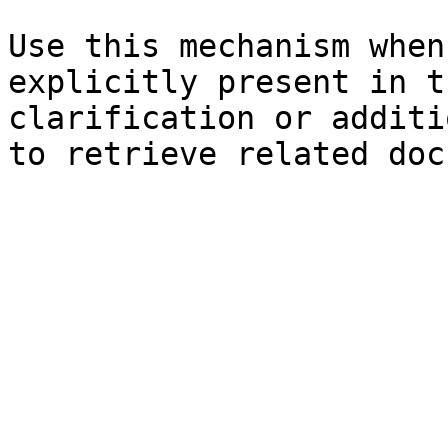
Use this mechanism when
explicitly present in t
clarification or additi