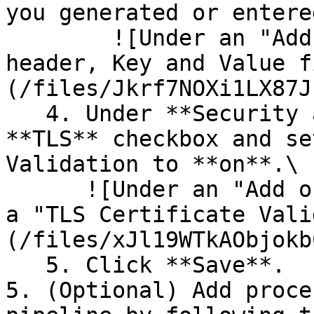
you generated or entere
        ![Under an "Add or Edit Destination" 
header, Key and Value f
(/files/Jkrf7NOXi1LX87J
   4. Under **Security and TLS**, click the 
**TLS** checkbox and se
Validation to **on**.\

      ![Under an "Add or Edit Destination" header, 
a "TLS Certificate Vali
(/files/xJl19WTkAObjokb
   5. Click **Save**.

5. (Optional) Add proce