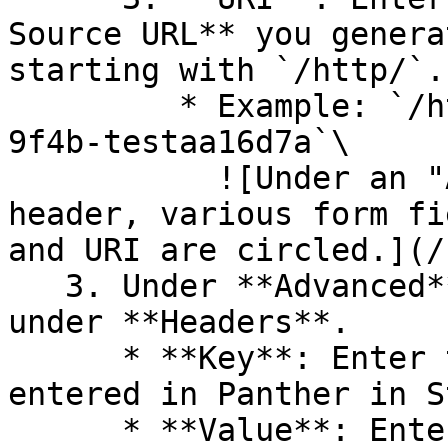
Source URL** you genera
starting with `/http/`.

         * Example: `/http/cb015ee4-543c-4489-
9f4b-testaa16d7a`\

           ![Under an "Add or Edit Destination" 
header, various form fi
and URI are circled.](/
   3. Under **Advanced**, add a Key/Value pair 
under **Headers**.

      * **Key**: Enter the Shared Secret key you 
entered in Panther in S
      * **Value**: Enter the Shared Secret value 