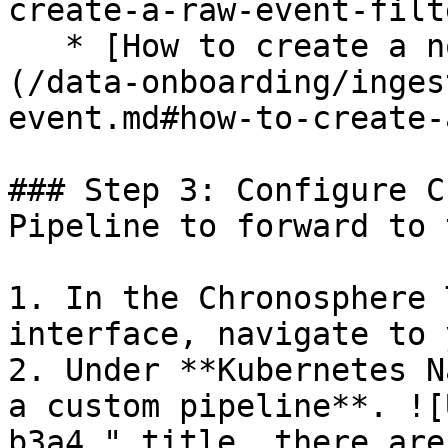
create-a-raw-event-filte
   * [How to create a normalized event filter]
(/data-onboarding/inges
event.md#how-to-create-
### Step 3: Configure C
Pipeline to forward to 
1. In the Chronosphere 
interface, navigate to 
2. Under **Kubernetes N
a custom pipeline**. ![
b3a4." title, there are