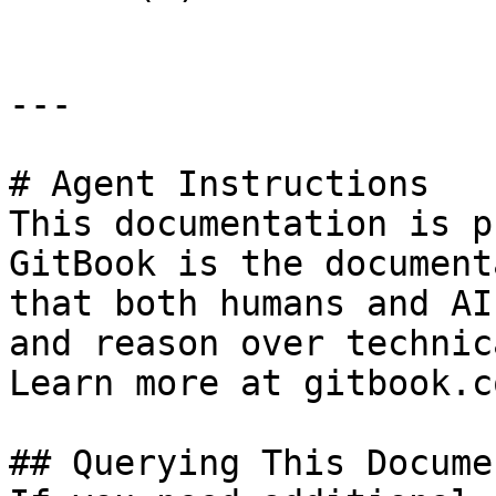
---

# Agent Instructions

This documentation is p
GitBook is the document
that both humans and AI
and reason over technic
Learn more at gitbook.co
## Querying This Docume