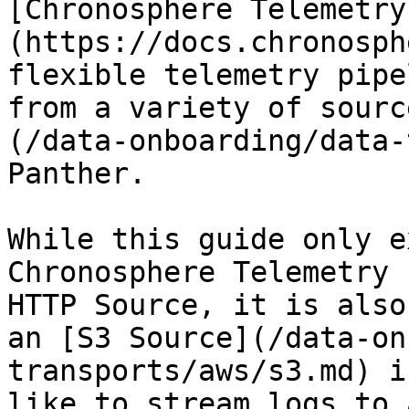
[Chronosphere Telemetry
(https://docs.chronosph
flexible telemetry pipe
from a variety of sourc
(/data-onboarding/data-
Panther.

While this guide only e
Chronosphere Telemetry 
HTTP Source, it is also
an [S3 Source](/data-on
transports/aws/s3.md) i
like to stream logs to 