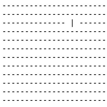
-----------------------
-----------------------
-------------- | ------
-----------------------
-----------------------
-----------------------
-----------------------
-----------------------
-----------------------
-----------------------
-----------------------
-----------------------