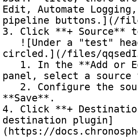
Edit, Automate Logging,
pipeline buttons.](/fil
3. Click **+ Source** t
   ![Under a "test" header, a "+Source" button is 
circled.](/files/qqsedI
   1. In the **Add or Edit Source** slide-out 
panel, select a source 
   2. Configure the source as desired, then click 
**Save**.

4. Click **+ Destinatio
destination plugin]
(https://docs.chronosph