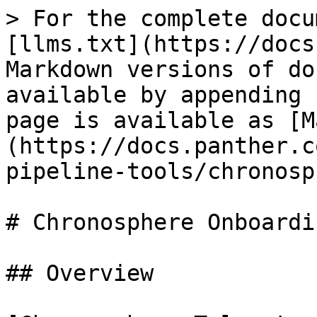
> For the complete docu
[llms.txt](https://docs
Markdown versions of do
available by appending 
page is available as [M
(https://docs.panther.c
pipeline-tools/chronosp
# Chronosphere Onboardi
## Overview
