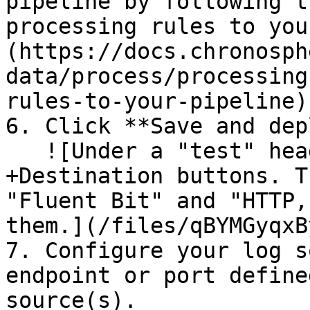
pipeline by following t
processing rules to you
(https://docs.chronosph
data/process/processing
rules-to-your-pipeline).
6. Click **Save and dep
   ![Under a "test" header, there are +Source and 
+Destination buttons. T
"Fluent Bit" and "HTTP,
them.](/files/qBYMGyqxB
7. Configure your log s
endpoint or port define
source(s).
