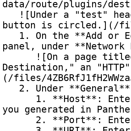
data/route/plugins/dest
   ![Under a "test" header, a "+Destination" 
button is circled.](/fi
   1. On the **Add or Edit Destination** slide-out 
panel, under **Network 
      ![On a page titled "Add or Edit 
Destination," an "HTTP"
(/files/4ZB6RfJ1fH2WWza
   2. Under **General**, set the following fields:

      1. **Host**: Enter the **HTTP Source URL** 
you generated in Panthe
      2. **Port**: Enter `443`.

      3. **URI**: Enter the end of the **HTTP 