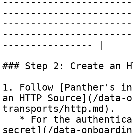
-----------------------
-----------------------
-----------------------
-----------------------
---------------- |

### Step 2: Create an H
1. Follow [Panther's in
an HTTP Source](/data-o
transports/http.md).

   * For the authentication method, select [Shared 
secret](/data-onboardin