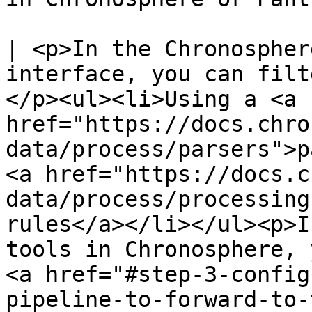
| <p>In the Chronospher
interface, you can filt
</p><ul><li>Using a <a 
href="https://docs.chro
data/process/parsers">p
<a href="https://docs.c
data/process/processing
rules</a></li></ul><p>I
tools in Chronosphere, 
<a href="#step-3-config
pipeline-to-forward-to-