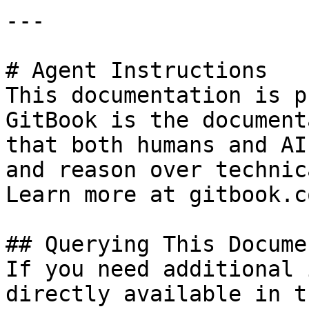
---

# Agent Instructions

This documentation is p
GitBook is the document
that both humans and AI
and reason over technic
Learn more at gitbook.co
## Querying This Docume
If you need additional 
directly available in t