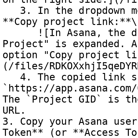
   3. In the dropdown menu that appears, click 
**Copy project link:**\

      ![In Asana, the dropdown menu on the "Test 
Project" is expanded. A
option "Copy project li
(/files/RDKOXxhjI5qeDYR
   4. The copied link should look like 
`https://app.asana.com/
The `Project GID` is th
URL.

3. Copy your Asana user
Token** (or **Access To