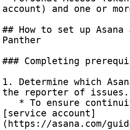
account) and one or mor
## How to set up Asana 
Panther

### Completing prerequi
1. Determine which Asan
the reporter of issues.

   * To ensure continuity, we recommend creating a 
[service account]
(https://asana.com/guid