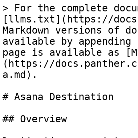
> For the complete docu
[llms.txt](https://docs
Markdown versions of do
available by appending 
page is available as [M
(https://docs.panther.c
a.md).

# Asana Destination

## Overview
