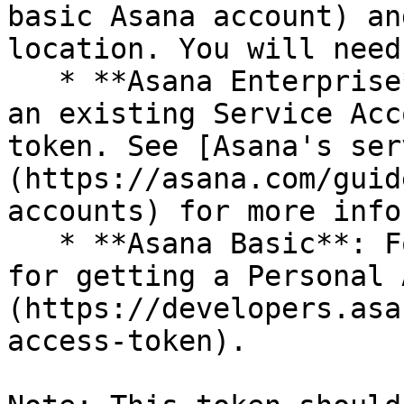
basic Asana account) an
location. You will need
   * **Asana Enterprise**: When you create or edit 
an existing Service Acc
token. See [Asana's ser
(https://asana.com/guid
accounts) for more info
   * **Asana Basic**: Follow [Asana's instructions 
for getting a Personal 
(https://developers.asa
access-token).
