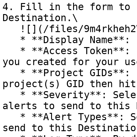
4. Fill in the form to 
Destination.\

   ![](/files/9m4rkheh2Va0xqSXTiXk)

   * **Display Name**: Enter a descriptive name.

   * **Access Token**: Paste in the Access Token 
you created for your us
   * **Project GIDs**: Paste in your Asana 
project(s) GID then hit
   * **Severity**: Select the severity level of 
alerts to send to this 
   * **Alert Types**: Select the alert types to 
send to this Destination