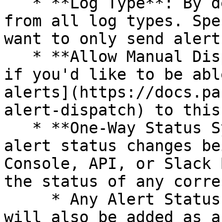
   * **Log Type**: By default, we will send alerts 
from all log types. Spe
want to only send alert
   * **Allow Manual Dispatch**: Set this toggle ON 
if you'd like to be abl
alerts](https://docs.pa
alert-dispatch) to this
   * **One-Way Status Syncing**: When set to `ON`, 
alert status changes be
Console, API, or Slack 
the status of any corre
     * Any Alert Status changes made via Panther 
will also be added as a