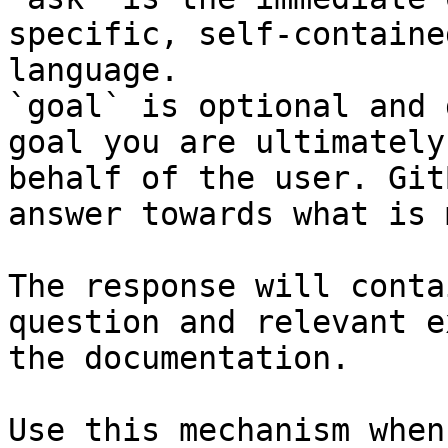
specific, self-containe
language.

`goal` is optional and 
goal you are ultimately
behalf of the user. Git
answer towards what is 
The response will conta
question and relevant e
the documentation.

Use this mechanism when