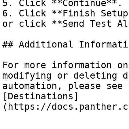
5. Click **Continue**.

6. Click **Finish Setup
or click **Send Test Al
## Additional Informati
For more information on
modifying or deleting d
automation, please see 
[Destinations]
(https://docs.panther.c