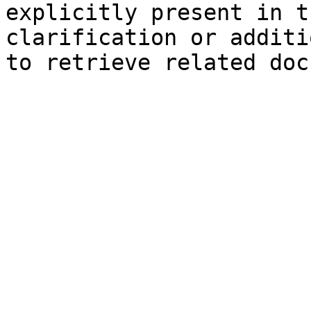
explicitly present in t
clarification or additi