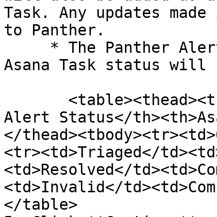
Task. Any updates made 
to Panther.

     * The Panther Alert Status and corresponding 
Asana Task status will 
       <table><thead><tr><th width="247">Panther 
Alert Status</th><th>As
</thead><tbody><tr><td>
<tr><td>Triaged</td><td
<td>Resolved</td><td>Co
<td>Invalid</td><td>Com
</table>
