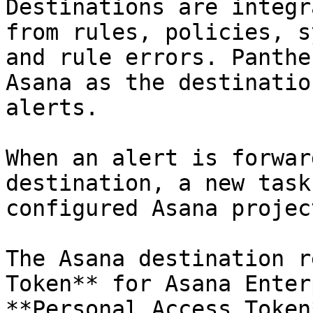
Destinations are integr
from rules, policies, s
and rule errors. Panthe
Asana as the destinatio
alerts.

When an alert is forwar
destination, a new task
configured Asana projec
The Asana destination r
Token** for Asana Enter
**Personal Access Token