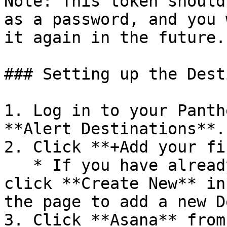
Note: This token should
as a password, and you 
it again in the future.

### Setting up the Dest
1. Log in to your Panth
**Alert Destinations**.

2. Click **+Add your fi
   * If you have already created Destinations, 
click **Create New** in
the page to add a new D
3. Click **Asana** from