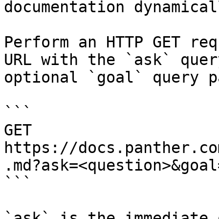
documentation dynamical
Perform an HTTP GET req
URL with the `ask` quer
optional `goal` query p
```

GET 
https://docs.panther.co
.md?ask=<question>&goal
```

`ask` is the immediate 