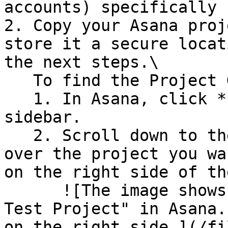
accounts) specifically 
2. Copy your Asana proj
store it a secure locat
the next steps.\

   To find the Project GID:

   1. In Asana, click **Home** in the left 
sidebar.

   2. Scroll down to the Projects section. Hover 
over the project you wa
on the right side of th
      ![The image shows a project name labeled "My 
Test Project" in Asana.
on the right side.](/fi