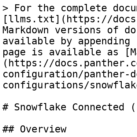
> For the complete docu
[llms.txt](https://docs
Markdown versions of do
available by appending 
page is available as [M
(https://docs.panther.c
configuration/panther-d
configurations/snowflak
# Snowflake Connected (
## Overview
