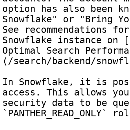
option has also been kn
Snowflake" or "Bring Yo
See recommendations for
Snowflake instance on [
Optimal Search Performa
(/search/backend/snowfl
In Snowflake, it is pos
access. This allows you
security data to be que
`PANTHER_READ_ONLY` role