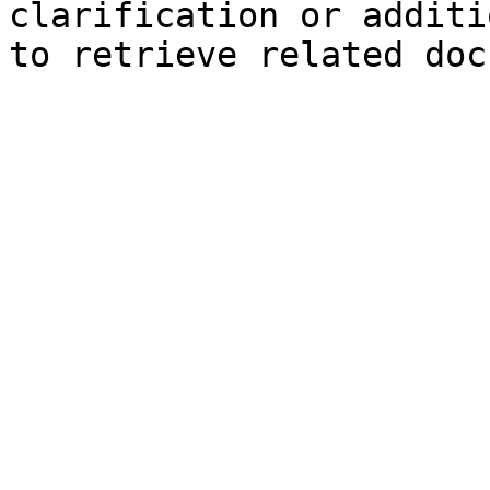
clarification or additi