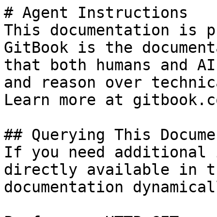
# Agent Instructions

This documentation is p
GitBook is the document
that both humans and AI
and reason over technic
Learn more at gitbook.co
## Querying This Docume
If you need additional 
directly available in t
documentation dynamical