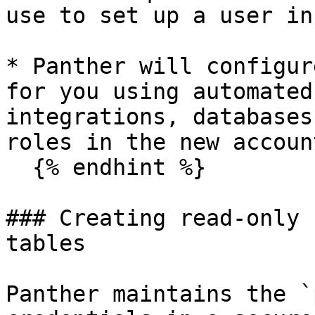
use to set up a user in
* Panther will configur
for you using automated
integrations, databases
roles in the new account
  {% endhint %}

### Creating read-only 
tables

Panther maintains the `