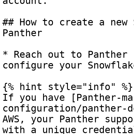
account.

## How to create a new 
Panther

* Reach out to Panther 
configure your Snowflak
{% hint style="info" %}

If you have [Panther-ma
configuration/panther-d
AWS, your Panther suppo
with a unique credentia