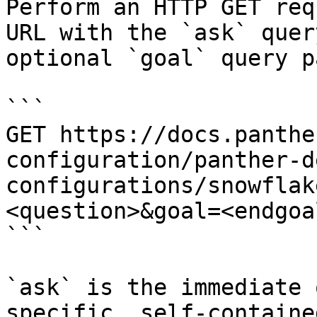
Perform an HTTP GET req
URL with the `ask` quer
optional `goal` query p
```

GET https://docs.panthe
configuration/panther-d
configurations/snowflak
<question>&goal=<endgoal
```

`ask` is the immediate 
specific, self-containe