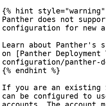
{% hint style="warning" 
Panther does not suppor
configuration for new a
Learn about Panther's s
on [Panther Deployment 
configuration/panther-d
{% endhint %}

If you are an existing 
can be configured to us
accounts. The account m