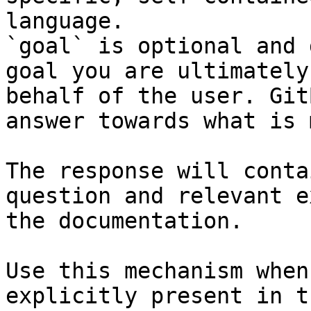
language.

`goal` is optional and 
goal you are ultimately
behalf of the user. Git
answer towards what is 
The response will conta
question and relevant e
the documentation.

Use this mechanism when
explicitly present in t