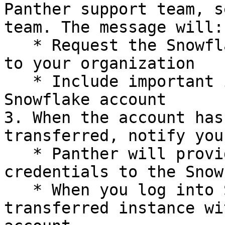
Panther support team, s
team. The message will:

   * Request the Snowflake account be transferred 
to your organization

   * Include important information about your 
Snowflake account

3. When the account has
transferred, notify you
   * Panther will provide you with login 
credentials to the Snow
   * When you log into Snowflake, you will see the 
transferred instance wi