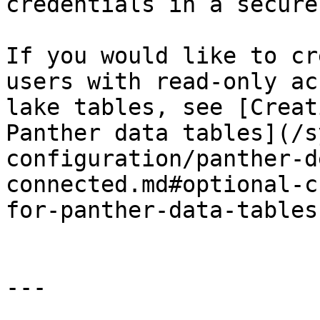
credentials in a secure
If you would like to cr
users with read-only ac
lake tables, see [Creat
Panther data tables](/s
configuration/panther-d
connected.md#optional-c
for-panther-data-tables)
---
