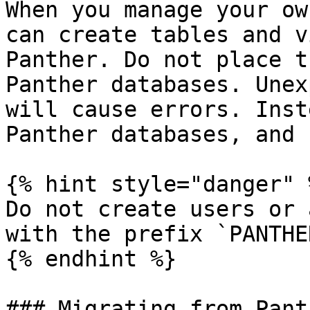
When you manage your ow
can create tables and v
Panther. Do not place t
Panther databases. Unex
will cause errors. Inst
Panther databases, and 
{% hint style="danger" %
Do not create users or 
with the prefix `PANTHER
{% endhint %}

### Migrating from Pant