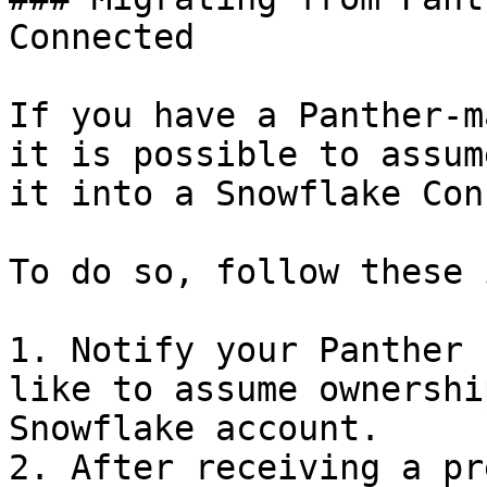
Connected

If you have a Panther-m
it is possible to assum
it into a Snowflake Con
To do so, follow these 
1. Notify your Panther 
like to assume ownershi
Snowflake account.

2. After receiving a pr