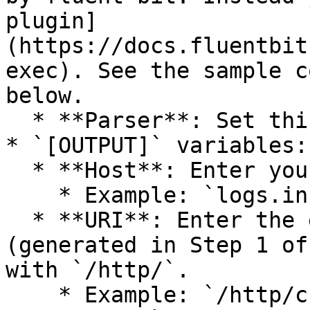
plugin]
(https://docs.fluentbit
exec). See the sample c
below.

  * **Parser**: Set this to `docker`.

* `[OUTPUT]` variables:

  * **Host**: Enter your Panther URL.

    * Example: `logs.instance-name.runpanther.net`

  * **URI**: Enter the end of the HTTP Source URL 
(generated in Step 1 of
with `/http/`.

    * Example: `/http/cb015ee4-543c-4489-9f4b-