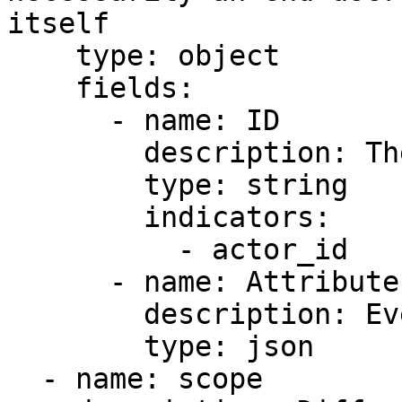
itself

    type: object

    fields:

      - name: ID

        description: The actor ID

        type: string

        indicators:

          - actor_id

      - name: Attributes

        description: Event specific details

        type: json

  - name: scope
