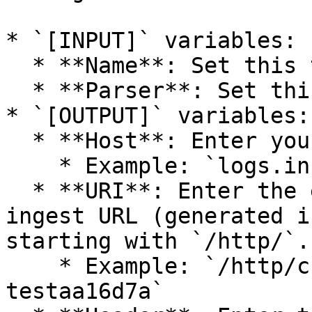
* `[INPUT]` variables:

  * **Name**: Set this to `docker_events`.

  * **Parser**: Set this to `docker`.

* `[OUTPUT]` variables:

  * **Host**: Enter your Panther URL.

    * Example: `logs.instance-name.runpanther.net`

  * **URI**: Enter the end of the HTTP Source 
ingest URL (generated i
starting with `/http/`.

    * Example: `/http/cb015ee4-543c-4489-9f4b-
testaa16d7a`
