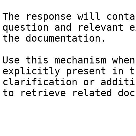
The response will conta
question and relevant e
the documentation.

Use this mechanism when
explicitly present in t
clarification or additi