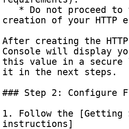
   * Do not proceed to the next step until the 
creation of your HTTP e
After creating the HTTP
Console will display yo
this value in a secure 
it in the next steps.

### Step 2: Configure F
1. Follow the [Getting 
instructions]