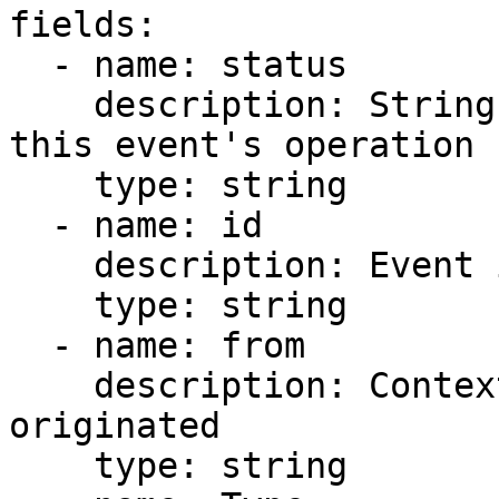
fields:

  - name: status

    description: String representing the status of 
this event's operation

    type: string

  - name: id

    description: Event id

    type: string

  - name: from

    description: Context of where the event 
originated

    type: string
