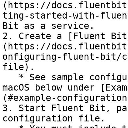
(https://docs.fluentbit
ting-started-with-fluen
Bit as a service.

2. Create a [Fluent Bit
(https://docs.fluentbit
onfiguring-fluent-bit/c
file).

   * See sample configuration files for Linux and 
macOS below under [Exam
(#example-configuration
3. Start Fluent Bit, pa
configuration file.
