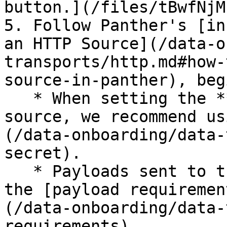
button.](/files/tBwfNjM
5. Follow Panther's [in
an HTTP Source](/data-o
transports/http.md#how-
source-in-panther), beg
   * When setting the **Auth method** for the 
source, we recommend us
(/data-onboarding/data-
secret).

   * Payloads sent to this source are subject to 
the [payload requiremen
(/data-onboarding/data-
requirements).
