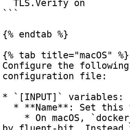
  TLS.Verify on

```

{% endtab %}

{% tab title="macOS" %}

Configure the following
configuration file:

* `[INPUT]` variables:

  * **Name**: Set this to `docker_events`.

    * On macOS, `docker_events` is not supported 
by fluent-bit. Instead 