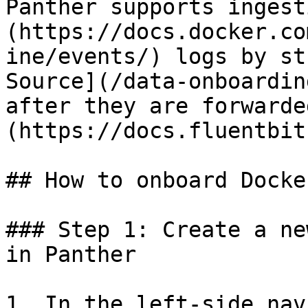
Panther supports ingest
(https://docs.docker.co
ine/events/) logs by st
Source](/data-onboardin
after they are forwarde
(https://docs.fluentbit
## How to onboard Docke
### Step 1: Create a ne
in Panther

1. In the left-side nav