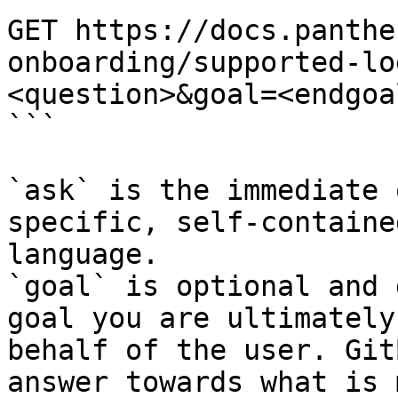
GET https://docs.panthe
onboarding/supported-lo
<question>&goal=<endgoal
```

`ask` is the immediate 
specific, self-containe
language.

`goal` is optional and 
goal you are ultimately
behalf of the user. Git
answer towards what is 