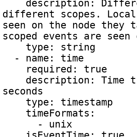
    description: Different event types have 
different scopes. Local
seen on the node they t
scoped events are seen 
    type: string

  - name: time

    required: true

    description: Time the event occurred in unix 
seconds

    type: timestamp

    timeFormats:

      - unix

    isEventTime: true
