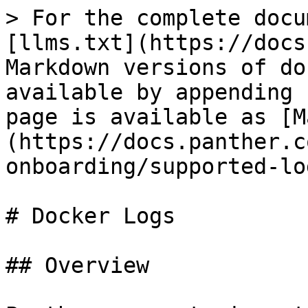
> For the complete docu
[llms.txt](https://docs
Markdown versions of do
available by appending 
page is available as [M
(https://docs.panther.c
onboarding/supported-lo
# Docker Logs

## Overview
