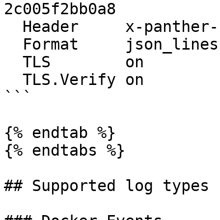
2c005f2bb0a8

  Header     x-panther-secret {YOUR_SECRET_HERE}

  Format     json_lines

  TLS        on

  TLS.Verify on

```

{% endtab %}

{% endtabs %}

## Supported log types
