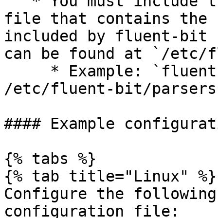
   * You must include the path to a `parser.conf` 
file that contains the 
included by fluent-bit 
can be found at `/etc/f
     * Example: `fluent-bit -c fluentbit.conf -R 
/etc/fluent-bit/parsers
#### Example configurat
{% tabs %}

{% tab title="Linux" %}

Configure the following
configuration file:
