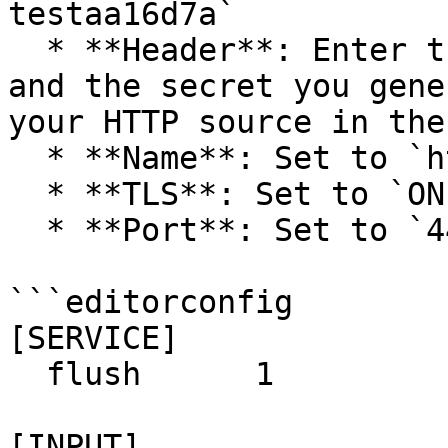
testaa16d7a`

  * **Header**: Enter the header name you created 
and the secret you gene
your HTTP source in the
  * **Name**: Set to `http`.

  * **TLS**: Set to `ON`.

  * **Port**: Set to `443`.

```editorconfig

[SERVICE]

  flush      1

[INPUT]
