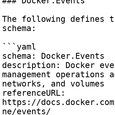
### Docker.Events

The following defines t
schema:

```yaml

schema: Docker.Events

description: Docker eve
management operations a
networks, and volumes

referenceURL: 
https://docs.docker.com
ne/events/
