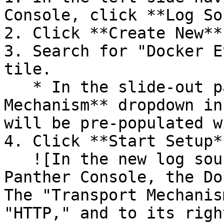
Console, click **Log So
2. Click **Create New**.
3. Search for "Docker E
tile.

   * In the slide-out panel, the **Transport 
Mechanism** dropdown in
will be pre-populated w
4. Click **Start Setup**
   ![In the new log source onboarding flow in the 
Panther Console, the Do
The "Transport Mechanis
"HTTP," and to its righ