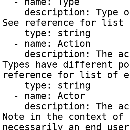
  - name: Type

    description: Type of object being operated on. 
See reference for list 
    type: string

  - name: Action

    description: The action performed. Different 
Types have different po
reference for list of e
    type: string

  - name: Actor

    description: The actor performing the event. 
Note in the context of 
necessarily an end user