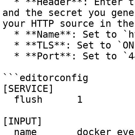
  * **Header**: Enter the header name you created 
and the secret you gene
your HTTP source in the
  * **Name**: Set to `http`.

  * **TLS**: Set to `ON`.

  * **Port**: Set to `443`.

```editorconfig

[SERVICE]

  flush      1

[INPUT]

  name       docker_events
