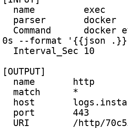
  name         exec

  parser       docker

  Command      docker events --since 10s --until 
0s --format '{{json .}}'
  Interval_Sec 10

[OUTPUT]

  name       http

  match      *

  host       logs.instance.runpanther.net

  port       443

  URI        /http/70c55034-13f1-4e08-a018-