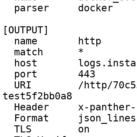
  parser     docker

[OUTPUT]

  name       http

  match      *

  host       logs.instance.runpanther.net

  port       443

  URI        /http/70c55034-13f1-4e08-a018-
test5f2bb0a8

  Header     x-panther-secret {YOUR_SECRET_HERE}

  Format     json_lines

  TLS        on
