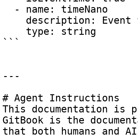
  - name: timeNano

    description: Event time but in nanoseconds

    type: string

```

---

# Agent Instructions

This documentation is p
GitBook is the document
that both humans and AI