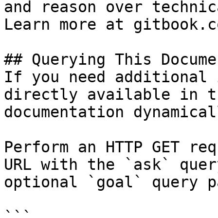
and reason over technic
Learn more at gitbook.co
## Querying This Docume
If you need additional 
directly available in t
documentation dynamical
Perform an HTTP GET req
URL with the `ask` quer
optional `goal` query p
```
