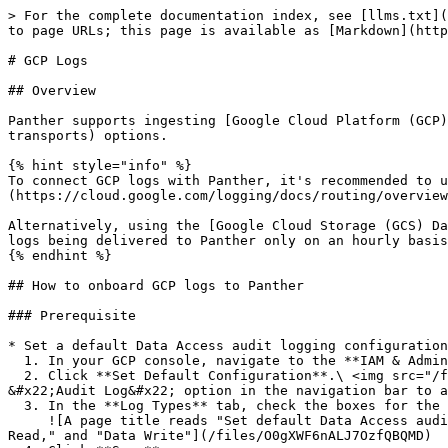
> For the complete documentation index, see [llms.txt](https://docs.panther.com/llms.txt). Markdown versions of documentation pages are available by appending `.md` to page URLs; this page is available as [Markdown](https://docs.panther.com/data-onboarding/supported-logs/gcp.md).

# GCP Logs

## Overview

Panther supports ingesting [Google Cloud Platform (GCP)](https://cloud.google.com/) logs via common [Data Transport](https://docs.panther.com/data-onboarding/data-transports) options.

{% hint style="info" %}
To connect GCP logs with Panther, it's recommended to use the [Pub/Sub Data Transport source](/data-onboarding/data-transports/google/pubsub.md) with a [log sink](https://cloud.google.com/logging/docs/routing/overview#sinks), as it results in the lowest latency—roughly five minutes.

Alternatively, using the [Google Cloud Storage (GCS) Data Transport source](/data-onboarding/data-transports/google/cloud-storage.md) with a log sink will result in logs being delivered to Panther only on an hourly basis.
{% endhint %}

## How to onboard GCP logs to Panther

### Prerequisite

* Set a default Data Access audit logging configuration for your Google Cloud services:
  1. In your GCP console, navigate to the **IAM & Admin** service. In the navigation bar, click **Audit Logs**.
  2. Click **Set Default Configuration**.\ <img src="/files/aWSfoKLbf2VHoVYeEipm" alt="The GCP IAM &#x26; Access console is shown. An arrow is drawn from the &#x22;Audit Log&#x22; option in the navigation bar to a &#x22;Set default configuration&#x22; button." data-size="original">
  3. In the **Log Types** tab, check the boxes for the following types: **Admin Read**, **Data Read**, and **Data Write**.\
     ![A page title reads "Set default Data Access audit log configuration." Under a "Log types" header are three checked boxes—their labels read "Admin Read," "Data Read," and "Data Write"](/files/O0gXWF6nALJ7OzfQBQMD)
  4. Click **Save**.

{% hint style="info" %}
These instructions for setting a default Data Access audit log configuration for your Google Cloud services are also found in the GCP documentation: [Set the default configuration](https://cloud.google.com/logging/docs/audit/configure-data-access#config-console-default).
{% endhint %}

### Step 1: Create a Google Cloud source in Panther

1. In the left-hand navigation bar of your Panther Console, click **Log Sources**.
2. Click **Create New**.
3. Search for "GCP" then click the Google Cloud tile.
4. In the slide-out panel, in the **Transport Mechanism** dropdown in the upper right corner, select **Google Cloud Pub/Sub**.
   * It is possible to use any of the [Data Transport](/data-onboarding/data-transports.md) options, but is recommended to use Pub/Sub in conjunction with a [log sink](https://cloud.google.com/logging/docs/routing/overview#sinks), which you will configure in the next step.
5. Follow the Panther documentation for configuring your selected [Data Transport](/data-onboarding/data-transports.md).
   * If you selected Pub/Sub, follow the [Pub/Sub Source instructions](/data-onboarding/data-transports/google/pubsub.md#how-to-set-up-a-cloud-pub-sub-log-source-in-panther).

### Step 2: Configure GCP to push logs to the Data Transport source

* See GCP's documentation for instructions on how to forward logs to your selected Data Transport source.
  * If you