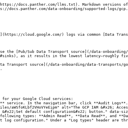
 are using [Pub/Sub](/data-onboarding/data-transports/google/pubsub.md) or [Google Cloud Storage](/data-onboarding/data-transports/google/cloud-storage.md) as your Data Transport, [configure a log sink](https://cloud.google.com/logging/docs/routing/overview#sinks).
    * For guidance on configuring inclusion or exclusion filters in your log sink, see the Panther Knowledge Base articles on [inclusion filters for GCP logs](https://help.panther.com/articles/8343852886-what-inclusion-filter-should-i-use-in-my-gcs-logging-sink-to-only-push-panther-supported-gcp-logs-to-panther) and [excluding logs from your GCP integration](https://help.panther.com/articles/5981620705-how-can-i-exclude-logs-from-my-panther-gcp-integration).

## Video walkthrough: Setup using GCS

{% hint style="warning" %}
While the video below demonstrates how to forward GCP logs using [GCS](/data-onboarding/data-transports/google/cloud-storage.md), it is recommended to use [Pub/Sub](/data-onboarding/data-transports/google/pubsub.md) instead of GCS, as it results in lower latency.
{% endhint %}

{% embed url="<https://www.youtube.com/watch?v=byp13_x-usg>" %}

## Panther-managed detections

See [Panther-managed](https://docs.panther.com/detections/panther-managed) rules for Google Cloud Platform in the [panther-analysis GitHub repository](https://github.com/panther-labs/panther-analysis/tree/main/rules).

## Supported log types

### GCP.AccessTransparency

Access Transparency logs record activities taken by Google personnel when accessing customer content. These logs provide visibility into Google Cloud support operations and help meet compliance requirements by recording things like justification for access and what actions were performed.

For more information, see the [GCP Documentation on Access Transparency logs](https://cloud.google.com/assured-workloads/access-transparency/docs/reading-logs).

```yaml
schema: GCP.AccessTransparency
description: |
  Access Transparency logs record activities taken by Google personnel when accessing customer content.
  These logs provide visibility into Google Cloud support operations and help meet compliance requirements.
referenceURL: https://cloud.google.com/assured-workloads/access-transparency/docs/reading-logs
fields:
  - name: logName
    required: true
    description: The resource name of the log to which this log entry belongs.
    type: string
    validate:
      allowContains: ['cloudaudit.googleapis.com%2Faccess_transparency']
  - name: severity
    description: The severity of the log entry. The default value is LogSeverity.DEFAULT.
    type: string
  - name: insertId
    description: A unique identifier for the log entry.
    type: string
  - name: resource
    description: The monitored resource that produced this log entry.
    type: object
    fields:
      - name: type
        required: true
        description: Type of resource that produced this log entry
        type: string
      - name: labels
        description: Labels describing the resource
        type: json
  - name: timestamp
    description: The time the event described by the log entry occurred.
    type: timestamp
    timeFormats:
      - rfc3339
    isEventTime: true
  - name: receiveTimestamp
    description: The time the log entry was received by Logging.
    type: timestamp
    timeFormats:
      - rfc3339
    isEventTime: true
  - name: labels
    description: A se