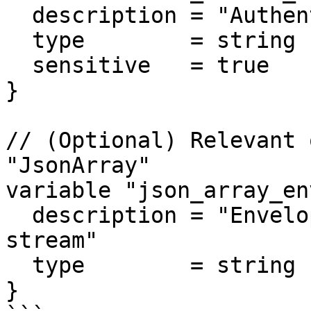
  description = "Authentication secret value."

  type        = string

  sensitive   = true

}

// (Optional) Relevant 
"JsonArray"

variable "json_array_en
  description = "Envelope field for json array 
stream"

  type        = string

}
