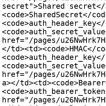
secret">Shared secret</
<code>SharedSecret</cod
<code>auth_header_key</
<code>auth_secret_value
href="/pages/u26NwHrk7H
</td><td><code>HMAC</co
<code>auth_header_key</
<code>auth_secret_value
href="/pages/u26NwHrk7H
a></td><td><code>Bearer
<code>auth_bearer_token
href="/pages/u26NwHrk7H