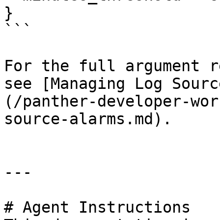
}

```

For the full argument r
see [Managing Log Sourc
(/panther-developer-wor
source-alarms.md).

---

# Agent Instructions
