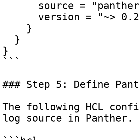
      source = "panther-labs/panther"

      version = "~> 0.2.10"

    }

  }

}

```

### Step 5: Define Pant
The following HCL confi
log source in Panther.
