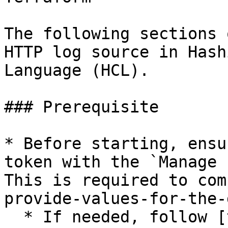
The following sections 
HTTP log source in Hash
Language (HCL).

### Prerequisite

* Before starting, ensu
token with the `Manage 
This is required to com
provide-values-for-the-
  * If needed, follow [these instructions for 