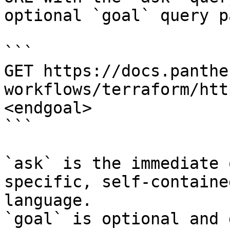
optional `goal` query p
```

GET https://docs.panthe
workflows/terraform/htt
<endgoal>

```

`ask` is the immediate 
specific, self-containe
language.

`goal` is optional and 