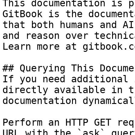
This documentation is p
GitBook is the document
that both humans and AI
and reason over technic
Learn more at gitbook.co
## Querying This Docume
If you need additional 
directly available in t
documentation dynamical
Perform an HTTP GET req
URL with the `ask` quer