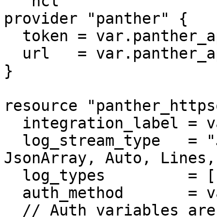
```hcl

provider "panther" {

  token = var.panther_api_token

  url   = var.panther_api_url

}

resource "panther_https
  integration_label = var.integration_label

  log_stream_type   = "JSON" // Options: JSON, 
JsonArray, Auto, Lines,
  log_types         = ["AWS.CloudTrail"]

  auth_method       = var.auth_method

  // Auth variables are specific to auth_method. 