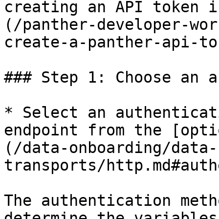
creating an API token i
(/panther-developer-wor
create-a-panther-api-to
### Step 1: Choose an a
* Select an authenticat
endpoint from the [opti
(/data-onboarding/data-
transports/http.md#auth
The authentication meth
determine the variables