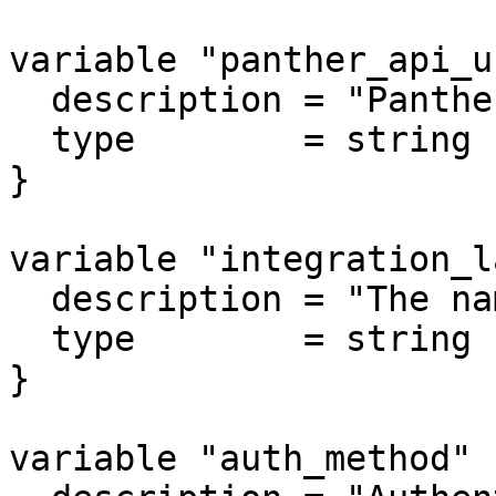
variable "panther_api_u
  description = "Panther API URL"

  type        = string

}

variable "integration_l
  description = "The name of the integration."

  type        = string

}

variable "auth_method" {