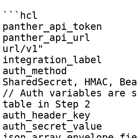
```hcl

panther_api_token      
panther_api_url        
url/v1"

integration_label      
auth_method            
SharedSecret, HMAC, Bea
// Auth variables are s
table in Step 2

auth_header_key        
auth_secret_value      
json_array_envelope_fie