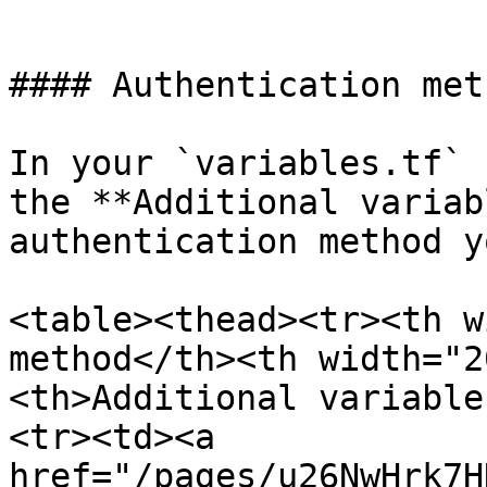
```

#### Authentication met
In your `variables.tf` 
the **Additional variab
authentication method y
<table><thead><tr><th w
method</th><th width="2
<th>Additional variable
<tr><td><a 
href="/pages/u26NwHrk7H