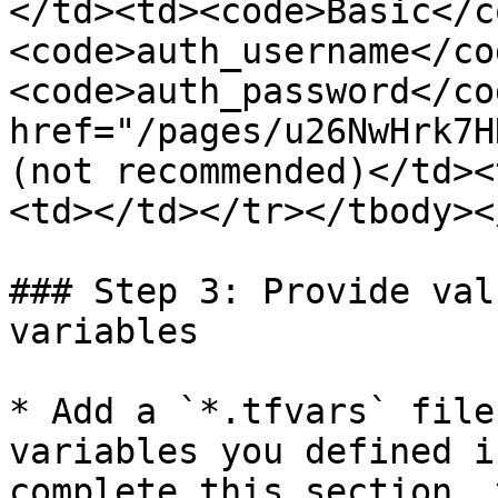
</td><td><code>Basic</c
<code>auth_username</cod
<code>auth_password</co
href="/pages/u26NwHrk7H
(not recommended)</td><
<td></td></tr></tbody><
### Step 3: Provide val
variables

* Add a `*.tfvars` file
variables you defined i
complete this section, 