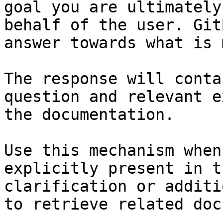
goal you are ultimately
behalf of the user. Git
answer towards what is 
The response will conta
question and relevant e
the documentation.

Use this mechanism when
explicitly present in t
clarification or additi