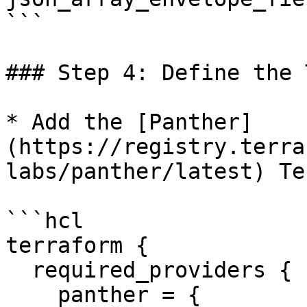
```

### Step 4: Define the 
* Add the [Panther]
(https://registry.terra
labs/panther/latest) Te
```hcl

terraform {

  required_providers {

    panther = {
