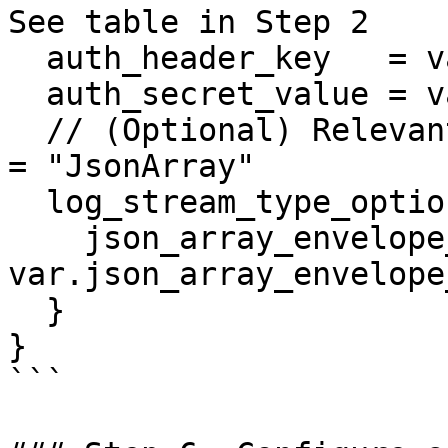
See table in Step 2

  auth_header_key   = var.auth_header_key

  auth_secret_value = var.auth_secret_value

  // (Optional) Relevant only when log_stream_type 
= "JsonArray"

  log_stream_type_options = {

    json_array_envelope_field = 
var.json_array_envelope
  }

}

```
