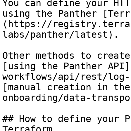
You can define your HTT
using the Panther [Terr
(https://registry.terra
labs/panther/latest).

Other methods to create
[using the Panther API]
workflows/api/rest/log-
[manual creation in the
onboarding/data-transpo
## How to define your P
Terraform
