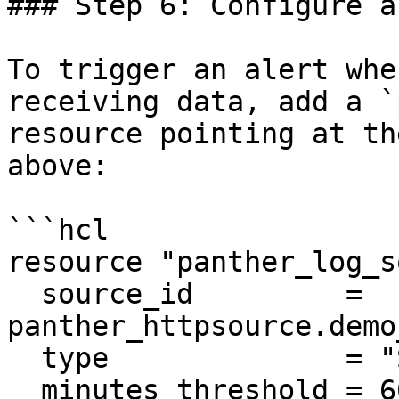
### Step 6: Configure a
To trigger an alert whe
receiving data, add a `
resource pointing at th
above:

```hcl

resource "panther_log_s
  source_id         = 
panther_httpsource.demo
  type              = "SOURCE_NO_DATA"

  minutes_threshold = 60
