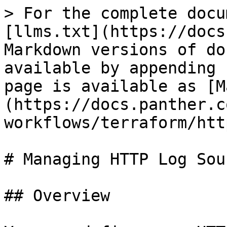
> For the complete docu
[llms.txt](https://docs
Markdown versions of do
available by appending 
page is available as [M
(https://docs.panther.c
workflows/terraform/htt
# Managing HTTP Log Sou
## Overview
