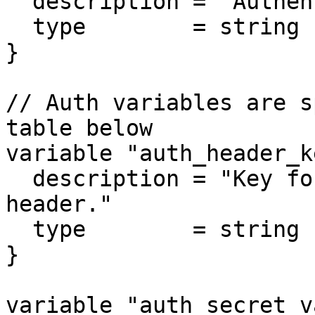
  description = "Authentication method used."

  type        = string

}

// Auth variables are s
table below

variable "auth_header_k
  description = "Key for the authentication 
header."

  type        = string

}

variable "auth_secret_v