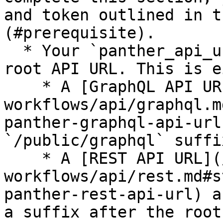
and token outlined in t
(#prerequisite).

  * Your `panther_api_url` value should be your 
root API URL. This is e
    * A [GraphQL API URL](/panther-developer-
workflows/api/graphql.m
panther-graphql-api-url
`/public/graphql` suffix
    * A [REST API URL](/panther-developer-
workflows/api/rest.md#s
panther-rest-api-url) a
a suffix after the root