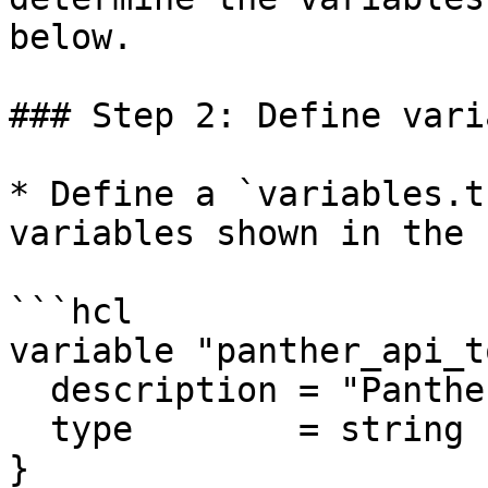
below.

### Step 2: Define vari
* Define a `variables.t
variables shown in the 
```hcl

variable "panther_api_t
  description = "Panther API token"

  type        = string

}
