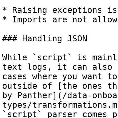
* Raising exceptions is
* Imports are not allowe
### Handling JSON

While `script` is mainl
text logs, it can also 
cases where you want to
outside of [the ones th
by Panther](/data-onboa
types/transformations.m
`script` parser comes p