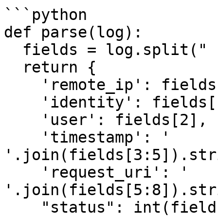
```python

def parse(log):

  fields = log.split(" ")

  return {

    'remote_ip': fields[0],

    'identity': fields[1],

    'user': fields[2],

    'timestamp': ' 
'.join(fields[3:5]).str
    'request_uri': ' 
'.join(fields[5:8]).str
    "status": int(fields[8]),
