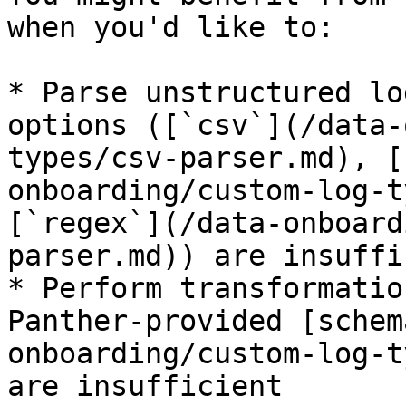
when you'd like to:

* Parse unstructured lo
options ([`csv`](/data-
types/csv-parser.md), [
onboarding/custom-log-t
[`regex`](/data-onboard
parser.md)) are insuffi
* Perform transformatio
Panther-provided [schem
onboarding/custom-log-t
are insufficient
