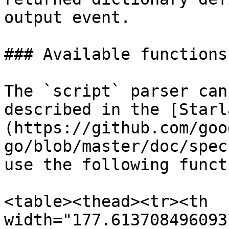
output event.

### Available functions

The `script` parser can
described in the [Starl
(https://github.com/goo
go/blob/master/doc/spec
use the following funct
<table><thead><tr><th 
width="177.613708496093