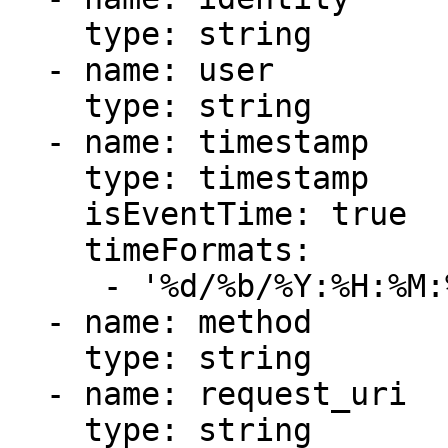
    type: string

  - name: user

    type: string

  - name: timestamp

    type: timestamp

    isEventTime: true

    timeFormats:

     - '%d/%b/%Y:%H:%M:%S %z'

  - name: method

    type: string

  - name: request_uri

    type: string
