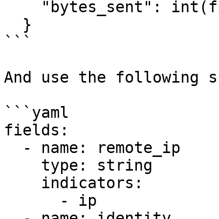
    "bytes_sent": int(fields[9])

  }

```

And use the following s
```yaml

fields:

  - name: remote_ip

    type: string

    indicators:

      - ip

  - name: identity
