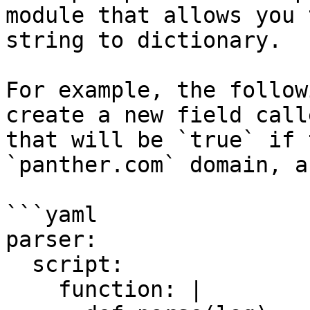
module that allows you 
string to dictionary.

For example, the follow
create a new field call
that will be `true` if 
`panther.com` domain, a
```yaml

parser:

  script:

    function: |
