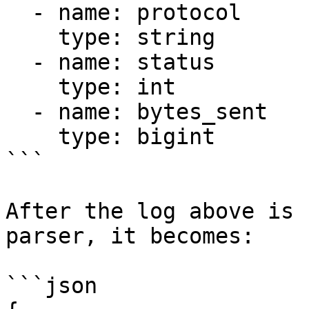
  - name: protocol

    type: string

  - name: status

    type: int

  - name: bytes_sent

    type: bigint

```

After the log above is 
parser, it becomes:

```json
