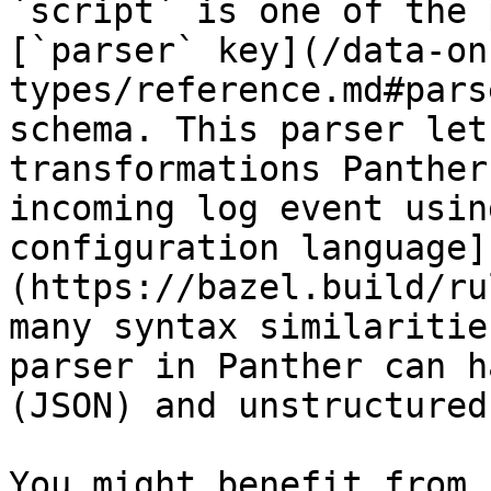
`script` is one of the 
[`parser` key](/data-on
types/reference.md#pars
schema. This parser let
transformations Panther
incoming log event usin
configuration language]
(https://bazel.build/ru
many syntax similaritie
parser in Panther can h
(JSON) and unstructured
You might benefit from 