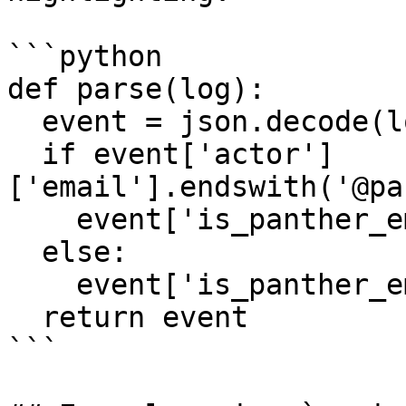
```python

def parse(log):

  event = json.decode(log)

  if event['actor']
['email'].endswith('@pa
    event['is_panther_employee'] = True

  else:

    event['is_panther_employee'] = False

  return event

```
