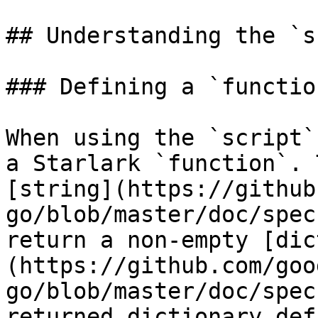
## Understanding the `s
### Defining a `function
When using the `script`
a Starlark `function`. 
[string](https://github
go/blob/master/doc/spec
return a non-empty [dic
(https://github.com/goo
go/blob/master/doc/spec
returned dictionary def