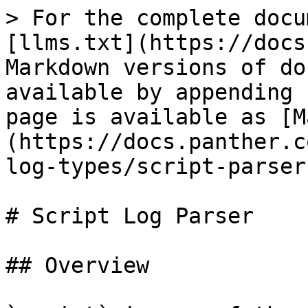
> For the complete docu
[llms.txt](https://docs
Markdown versions of do
available by appending 
page is available as [M
(https://docs.panther.c
log-types/script-parser
# Script Log Parser

## Overview
