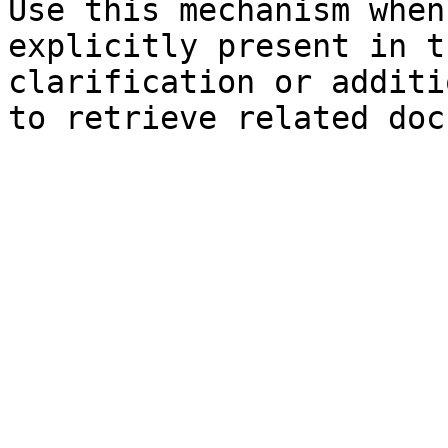
Use this mechanism when
explicitly present in t
clarification or additi