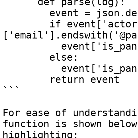
      def parse(log):

        event = json.decode(log)

        if event['actor']
['email'].endswith('@pa
          event['is_panther_employee'] = True

        else:

          event['is_panther_employee'] = False

        return event

```

For ease of understandi
function is shown below
highlighting:
