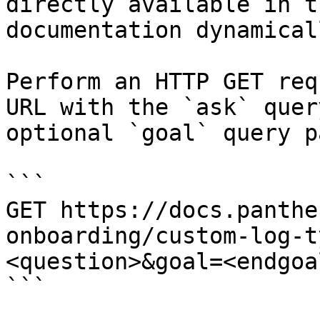
directly available in t
documentation dynamical
Perform an HTTP GET req
URL with the `ask` quer
optional `goal` query p
```

GET https://docs.panthe
onboarding/custom-log-t
<question>&goal=<endgoal
```
