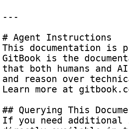
---

# Agent Instructions

This documentation is p
GitBook is the document
that both humans and AI
and reason over technic
Learn more at gitbook.co
## Querying This Docume
If you need additional 