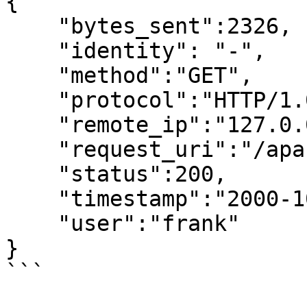
{

    "bytes_sent":2326,

    "identity": "-",

    "method":"GET",

    "protocol":"HTTP/1.0",

    "remote_ip":"127.0.0.1",

    "request_uri":"/apache_pb.gif",

    "status":200,

    "timestamp":"2000-10-10 20:55:36.000000000",

    "user":"frank"

}

```
