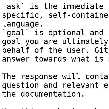
`ask` is the immediate 
specific, self-containe
language.

`goal` is optional and 
goal you are ultimately
behalf of the user. Git
answer towards what is 
The response will conta
question and relevant e
the documentation.
