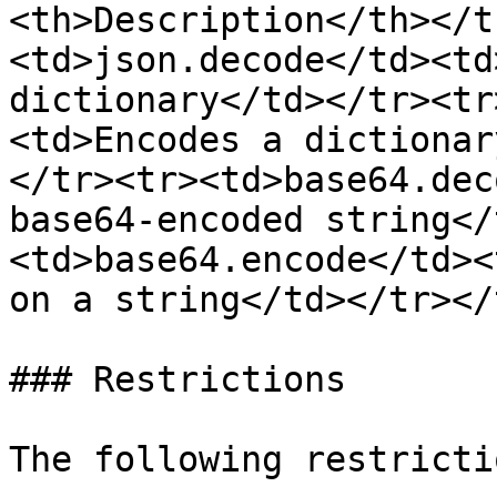
<th>Description</th></t
<td>json.decode</td><td
dictionary</td></tr><tr
<td>Encodes a dictionar
</tr><tr><td>base64.dec
base64-encoded string</
<td>base64.encode</td><
on a string</td></tr></
### Restrictions

The following restricti