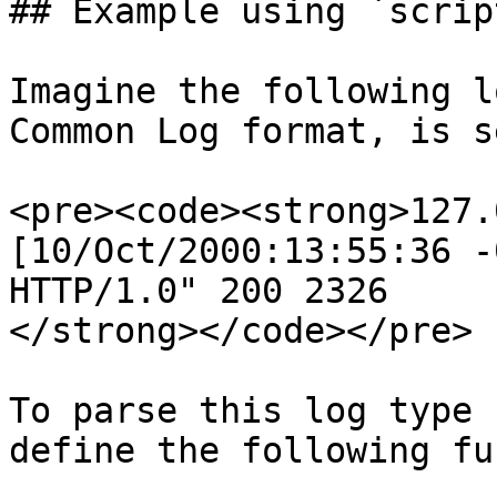
## Example using `script
Imagine the following l
Common Log format, is s
<pre><code><strong>127.
[10/Oct/2000:13:55:36 -
HTTP/1.0" 200 2326

</strong></code></pre>

To parse this log type 
define the following fu