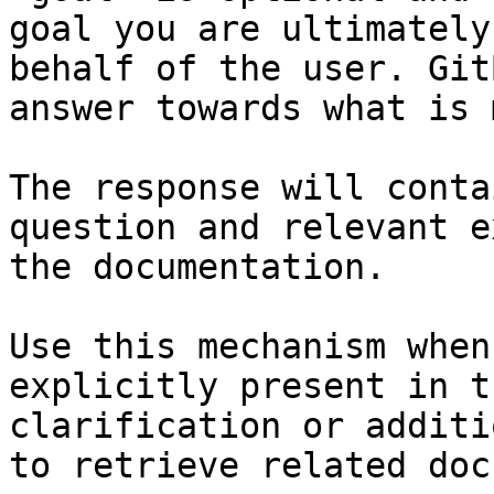
goal you are ultimately
behalf of the user. Git
answer towards what is 
The response will conta
question and relevant e
the documentation.

Use this mechanism when
explicitly present in t
clarification or additi