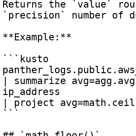
Returns the `value` rou
`precision` number of d
**Example:**

```kusto

panther_logs.public.aws_
| summarize avg=agg.avg
ip_address

| project avg=math.ceil
```

## `math.floor()`
