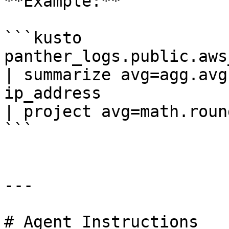
**Example:**

```kusto

panther_logs.public.aws_
| summarize avg=agg.avg
ip_address

| project avg=math.roun
```

---

# Agent Instructions
