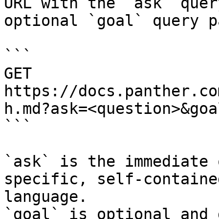
URL with the `ask` quer
optional `goal` query p
```

GET 
https://docs.panther.co
h.md?ask=<question>&goa
```

`ask` is the immediate 
specific, self-containe
language.

`goal` is optional and 