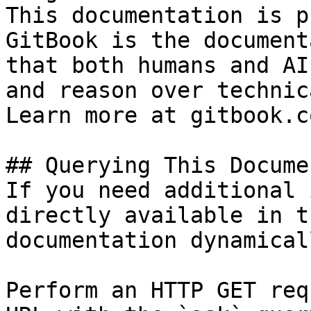
This documentation is p
GitBook is the document
that both humans and AI
and reason over technic
Learn more at gitbook.co
## Querying This Docume
If you need additional 
directly available in t
documentation dynamical
Perform an HTTP GET req