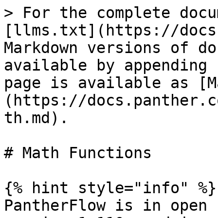
> For the complete docu
[llms.txt](https://docs
Markdown versions of do
available by appending 
page is available as [M
(https://docs.panther.c
th.md).

# Math Functions

{% hint style="info" %}

PantherFlow is in open 