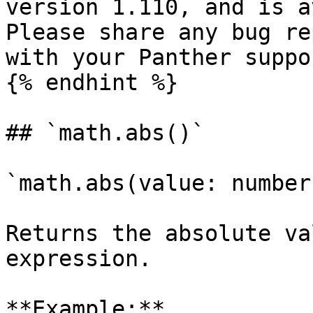
version 1.110, and is a
Please share any bug re
with your Panther suppo
{% endhint %}

## `math.abs()`

`math.abs(value: number
Returns the absolute va
expression.

**Example:**
