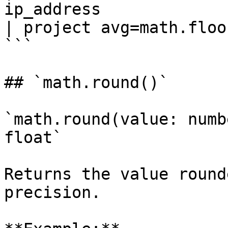
ip_address

| project avg=math.floo
```

## `math.round()`

`math.round(value: numb
float`

Returns the value round
precision.
