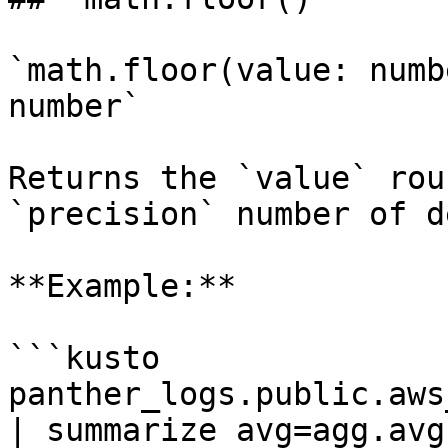
`math.floor(value: numb
number`

Returns the `value` rou
`precision` number of d
**Example:**

```kusto

panther_logs.public.aws_
| summarize avg=agg.avg