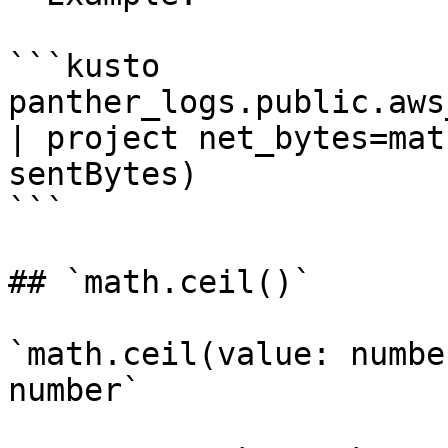
```kusto

panther_logs.public.aws_
| project net_bytes=mat
sentBytes)

```

## `math.ceil()`

`math.ceil(value: numbe
number`
